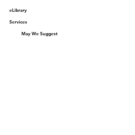
eLibrary
Services
May We Suggest
Membership
Equipment Lending
​Exams & CAC
Friends of the Library
Access Alberta Libraries
Calendar
Catalogue
Donate