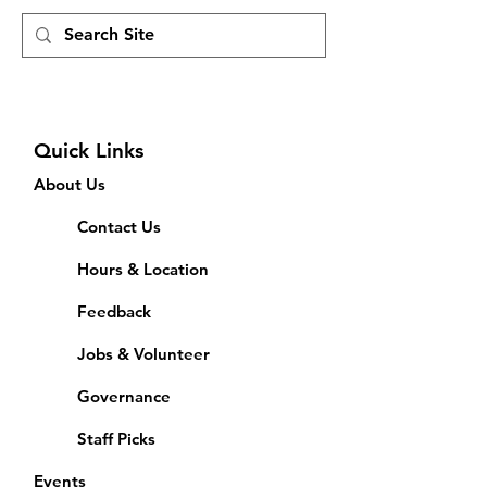
Quick Links
About Us
Contact Us
Hours & Location
Feedback
Jobs & Volunteer
Governance
Staff Picks
Events