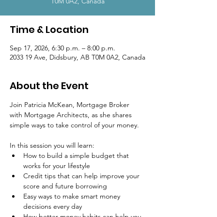
T0M 0A2, Canada
Time & Location
Sep 17, 2026, 6:30 p.m. – 8:00 p.m.
2033 19 Ave, Didsbury, AB T0M 0A2, Canada
About the Event
Join Patricia McKean, Mortgage Broker 
with Mortgage Architects, as she shares 
simple ways to take control of your money.
In this session you will learn:
How to build a simple budget that 
works for your lifestyle
Credit tips that can help improve your 
score and future borrowing
Easy ways to make smart money 
decisions every day
How better money habits can help you 