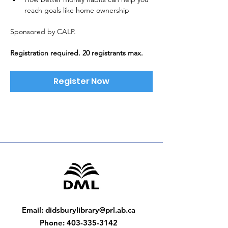
reach goals like home ownership
Sponsored by CALP. 
Registration required. 20 registrants max.
Register Now
Email
:
didsburylibrary@prl.ab.ca
Phone
:
403-335-3142