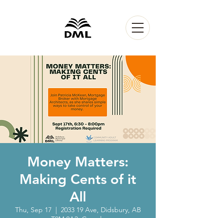
Money Matters:
Making Cents of it
All
Thu, Sep 17
  |  
2033 19 Ave, Didsbury, AB