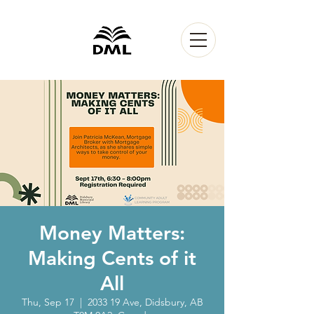
Money Matters:
Making Cents of it
All
Thu, Sep 17
  |  
2033 19 Ave, Didsbury, AB