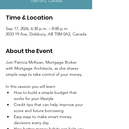
T0M 0A2, Canada
Time & Location
Sep 17, 2026, 6:30 p.m. – 8:00 p.m.
2033 19 Ave, Didsbury, AB T0M 0A2, Canada
About the Event
Join Patricia McKean, Mortgage Broker 
with Mortgage Architects, as she shares 
simple ways to take control of your money.
In this session you will learn:
How to build a simple budget that 
works for your lifestyle
Credit tips that can help improve your 
score and future borrowing
Easy ways to make smart money 
decisions every day
How better money habits can help you 