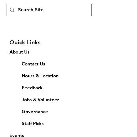
Quick Links
About Us
Contact Us
Hours & Location
Feedback
Jobs & Volunteer
Governance
Staff Picks
Events