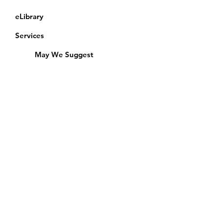
eLibrary
Services
May We Suggest
Membership
Equipment Lending
​Exams & CAC
Friends of the Library
Access Alberta Libraries
Calendar
Catalogue
Donate