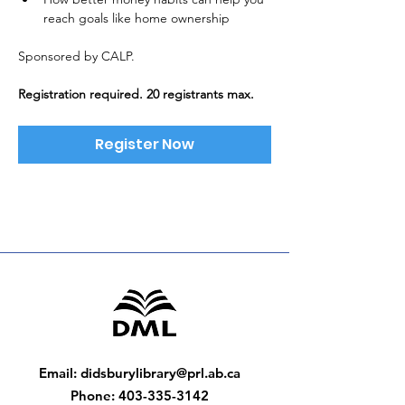
reach goals like home ownership
Sponsored by CALP. 
Registration required. 20 registrants max.
Register Now
Email
:
didsburylibrary@prl.ab.ca
Phone
:
403-335-3142