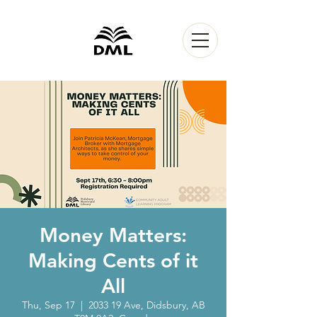
Money Matters:
Making Cents of it
All
Thu, Sep 17
  |  
2033 19 Ave, Didsbury, AB