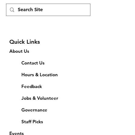
Quick Links
About Us
Contact Us
Hours & Location
Feedback
Jobs & Volunteer
Governance
Staff Picks
Events