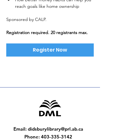
reach goals like home ownership
Sponsored by CALP. 
Registration required. 20 registrants max.
Register Now
Email
:
didsburylibrary@prl.ab.ca
Phone
:
403-335-3142