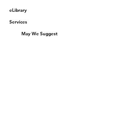
eLibrary
Services
May We Suggest
Membership
Equipment Lending
​Exams & CAC
Friends of the Library
Access Alberta Libraries
Calendar
Catalogue
Donate