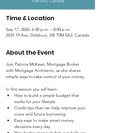
T0M 0A2, Canada
Time & Location
Sep 17, 2026, 6:30 p.m. – 8:00 p.m.
2033 19 Ave, Didsbury, AB T0M 0A2, Canada
About the Event
Join Patricia McKean, Mortgage Broker 
with Mortgage Architects, as she shares 
simple ways to take control of your money.
In this session you will learn:
How to build a simple budget that 
works for your lifestyle
Credit tips that can help improve your 
score and future borrowing
Easy ways to make smart money 
decisions every day
How better money habits can help you 