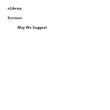
eLibrary
Services
May We Suggest
Membership
Equipment Lending
​Exams & CAC
Friends of the Library
Access Alberta Libraries
Calendar
Catalogue
Donate