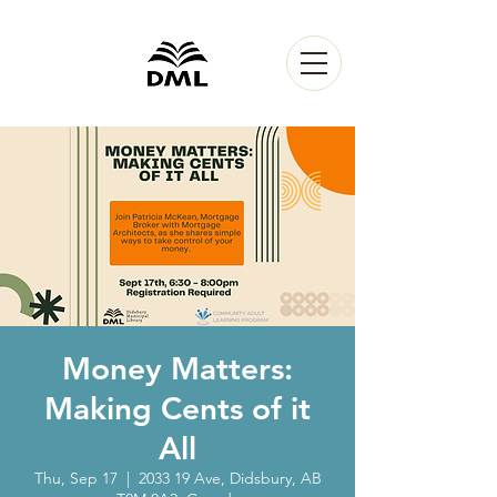
Money Matters:
Making Cents of it
All
Thu, Sep 17
  |  
2033 19 Ave, Didsbury, AB