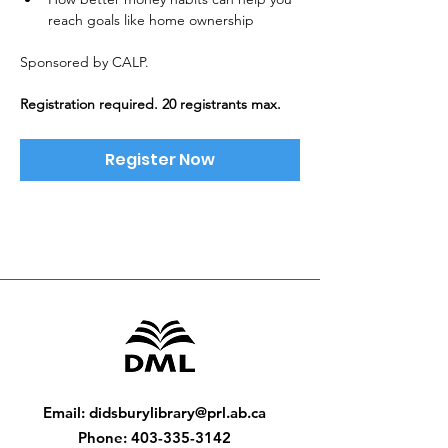
reach goals like home ownership
Sponsored by CALP. 
Registration required. 20 registrants max.
Register Now
Email
:
didsburylibrary@prl.ab.ca
Phone
:
403-335-3142