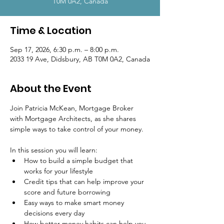
T0M 0A2, Canada
Time & Location
Sep 17, 2026, 6:30 p.m. – 8:00 p.m.
2033 19 Ave, Didsbury, AB T0M 0A2, Canada
About the Event
Join Patricia McKean, Mortgage Broker 
with Mortgage Architects, as she shares 
simple ways to take control of your money.
In this session you will learn:
How to build a simple budget that 
works for your lifestyle
Credit tips that can help improve your 
score and future borrowing
Easy ways to make smart money 
decisions every day
How better money habits can help you 