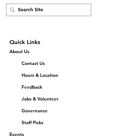
Quick Links
About Us
Contact Us
Hours & Location
Feedback
Jobs & Volunteer
Governance
Staff Picks
Events