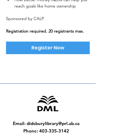
reach goals like home ownership
Sponsored by CALP. 
Registration required. 20 registrants max.
Register Now
Email
:
didsburylibrary@prl.ab.ca
Phone
:
403-335-3142