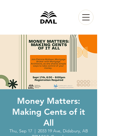
Money Matters:
Making Cents of it
All
Thu, Sep 17
  |  
2033 19 Ave, Didsbury, AB