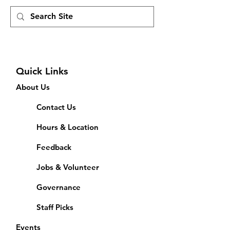
Quick Links
About Us
Contact Us
Hours & Location
Feedback
Jobs & Volunteer
Governance
Staff Picks
Events