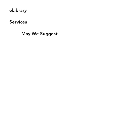
eLibrary
Services
May We Suggest
Membership
Equipment Lending
​Exams & CAC
Friends of the Library
Access Alberta Libraries
Calendar
Catalogue
Donate