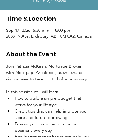
T0M 0A2, Canada
Time & Location
Sep 17, 2026, 6:30 p.m. – 8:00 p.m.
2033 19 Ave, Didsbury, AB T0M 0A2, Canada
About the Event
Join Patricia McKean, Mortgage Broker 
with Mortgage Architects, as she shares 
simple ways to take control of your money.
In this session you will learn:
How to build a simple budget that 
works for your lifestyle
Credit tips that can help improve your 
score and future borrowing
Easy ways to make smart money 
decisions every day
How better money habits can help you 