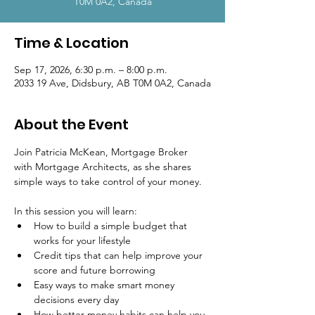
T0M 0A2, Canada
Time & Location
Sep 17, 2026, 6:30 p.m. – 8:00 p.m.
2033 19 Ave, Didsbury, AB T0M 0A2, Canada
About the Event
Join Patricia McKean, Mortgage Broker 
with Mortgage Architects, as she shares 
simple ways to take control of your money.
In this session you will learn:
How to build a simple budget that 
works for your lifestyle
Credit tips that can help improve your 
score and future borrowing
Easy ways to make smart money 
decisions every day
How better money habits can help you 