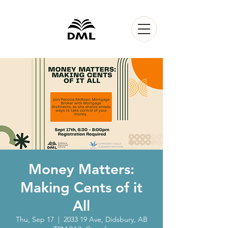
Money Matters:
Making Cents of it
All
Thu, Sep 17
  |  
2033 19 Ave, Didsbury, AB