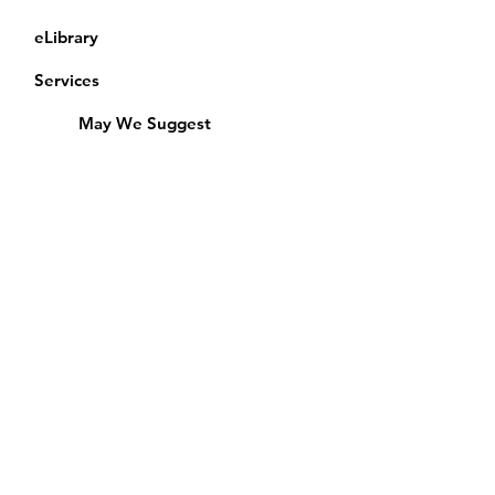
eLibrary
Services
May We Suggest
Membership
Equipment Lending
​Exams & CAC
Friends of the Library
Access Alberta Libraries
Calendar
Catalogue
Donate