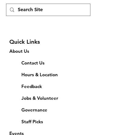
Quick Links
About Us
Contact Us
Hours & Location
Feedback
Jobs & Volunteer
Governance
Staff Picks
Events