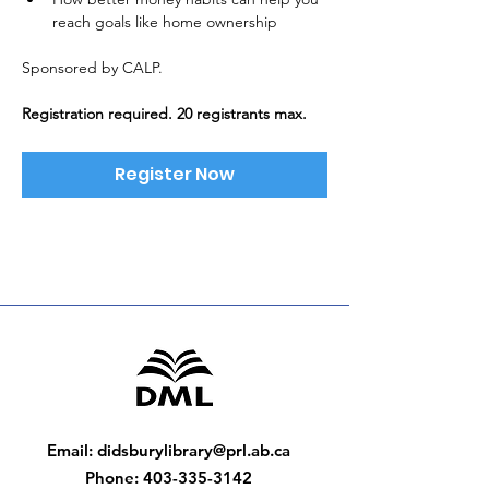
reach goals like home ownership
Sponsored by CALP. 
Registration required. 20 registrants max.
Register Now
Email
:
didsburylibrary@prl.ab.ca
Phone
:
403-335-3142