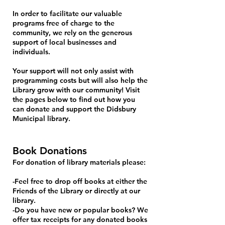
In order to facilitate our valuable
programs free of charge to the
community, we rely on the generous
support of local businesses and
individuals.
Your support will not only assist with
programming costs but will also help the
Library grow with our community! Visit
the pages below to find out how you
can donate and support the Didsbury
Municipal library.
Book Donations
For donation of library materials please:
-Feel free to drop off books at either the
Friends of the Library or directly at our
library.
-Do you have new or popular books? We
offer tax receipts for any donated books