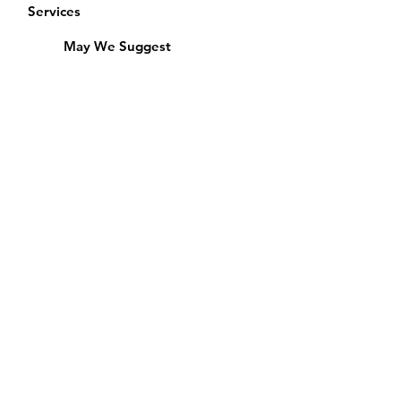
Services
May We Suggest
Membership
Equipment Lending
​Exams & CAC
Friends of the Library
Access Alberta Libraries
Calendar
Catalogue
Donate