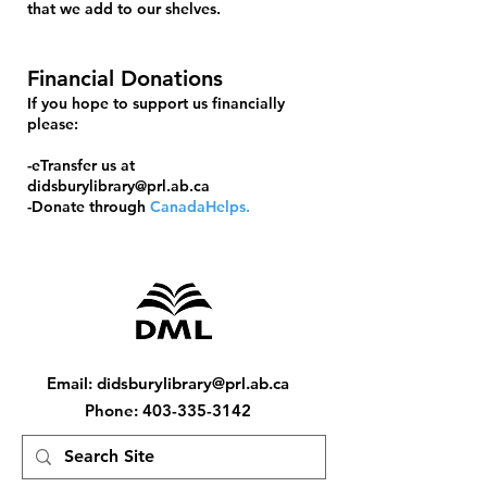
that we add to our shelves.
Financial Donations
If you hope to support us financially
please:
-eTransfer us at
didsburylibrary@prl.ab.ca
-Donate through
CanadaHelps.
Email
:
didsburylibrary@prl.ab.ca
Phone
:
403-335-3142