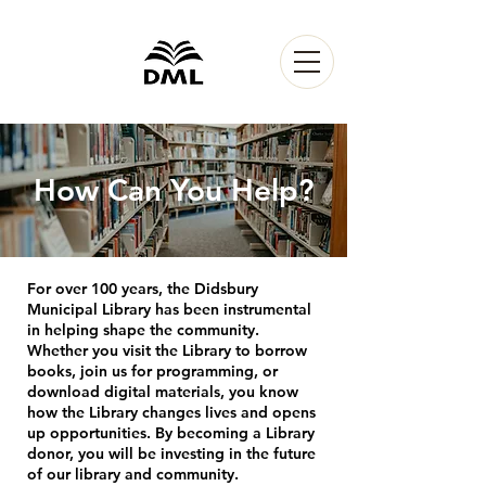
How Can You Help?
For over 100 years, the Didsbury
Municipal Library has been instrumental
in helping shape the community.
Whether you visit the Library to borrow
books, join us for programming, or
download digital materials, you know
how the Library changes lives and opens
up opportunities. By becoming a Library
donor, you will be investing in the future
of our library and community.