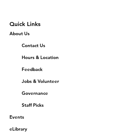
Quick Links
About Us
Contact Us
Hours & Location
Feedback
Jobs & Volunteer
Governance
Staff Picks
Events
eLibrary