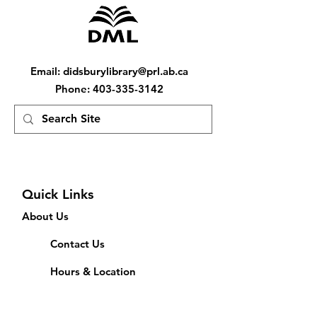
Email
:
didsburylibrary@prl.ab.ca
Phone
:
403-335-3142
Quick Links
About Us
Contact Us
Hours & Location
Feedback