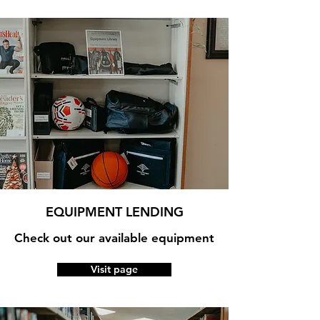
EQUIPMENT LENDING
Check out our available equipment
Visit page