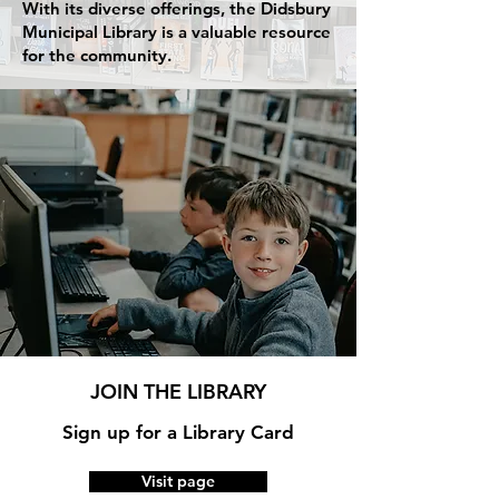
With its diverse offerings, the Didsbury
Municipal Library is a valuable resource
for the community.
JOIN THE LIBRARY
Sign up for a Library Card
Visit page