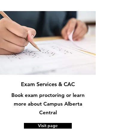
Exam Services & CAC
Book exam proctoring or learn
more about Campus Alberta
Central
Visit page