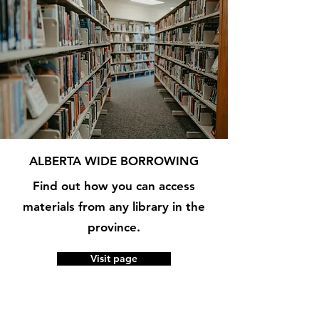
ALBERTA WIDE BORROWING
Find out how you can access
materials from any library in the
province.
Visit page