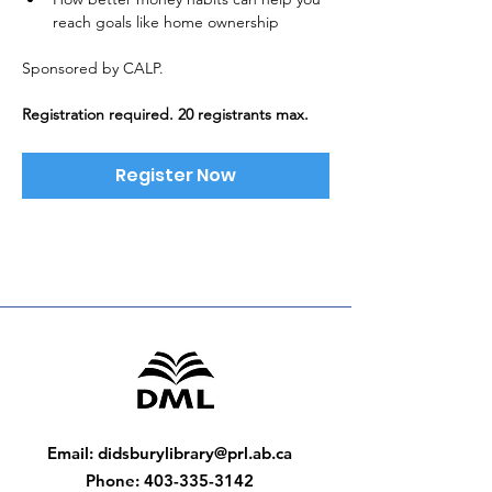
reach goals like home ownership
Sponsored by CALP. 
Registration required. 20 registrants max.
Register Now
Email
:
didsburylibrary@prl.ab.ca
Phone
:
403-335-3142