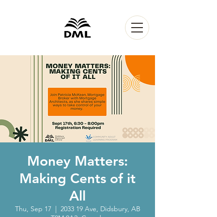
Money Matters:
Making Cents of it
All
Thu, Sep 17
  |  
2033 19 Ave, Didsbury, AB