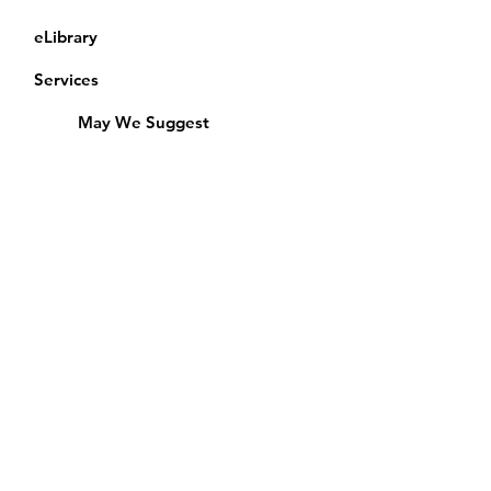
eLibrary
Services
May We Suggest
Membership
Equipment Lending
​Exams & CAC
Friends of the Library
Access Alberta Libraries
Calendar
Catalogue
Donate