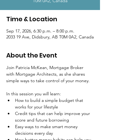
T0M 0A2, Canada
Time & Location
Sep 17, 2026, 6:30 p.m. – 8:00 p.m.
2033 19 Ave, Didsbury, AB T0M 0A2, Canada
About the Event
Join Patricia McKean, Mortgage Broker 
with Mortgage Architects, as she shares 
simple ways to take control of your money.
In this session you will learn:
How to build a simple budget that 
works for your lifestyle
Credit tips that can help improve your 
score and future borrowing
Easy ways to make smart money 
decisions every day
How better money habits can help you 