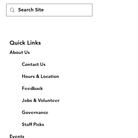
Quick Links
About Us
Contact Us
Hours & Location
Feedback
Jobs & Volunteer
Governance
Staff Picks
Events