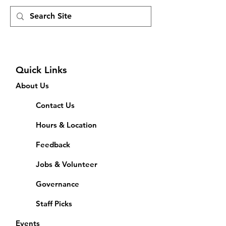
Quick Links
About Us
Contact Us
Hours & Location
Feedback
Jobs & Volunteer
Governance
Staff Picks
Events