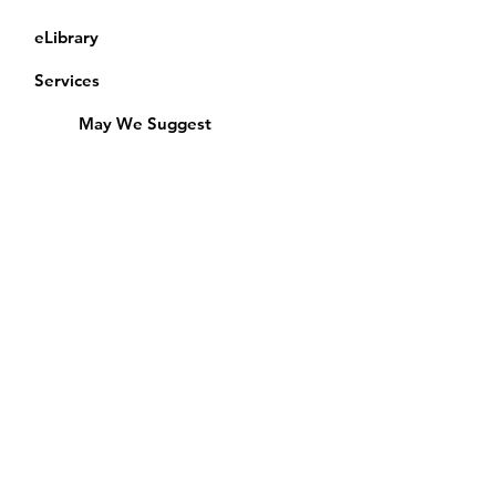
eLibrary
Services
May We Suggest
Membership
Equipment Lending
​Exams & CAC
Friends of the Library
Access Alberta Libraries
Calendar
Catalogue
Donate