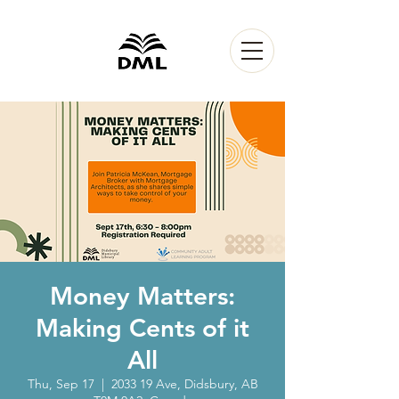
Money Matters:
Making Cents of it
All
Thu, Sep 17
  |  
2033 19 Ave, Didsbury, AB