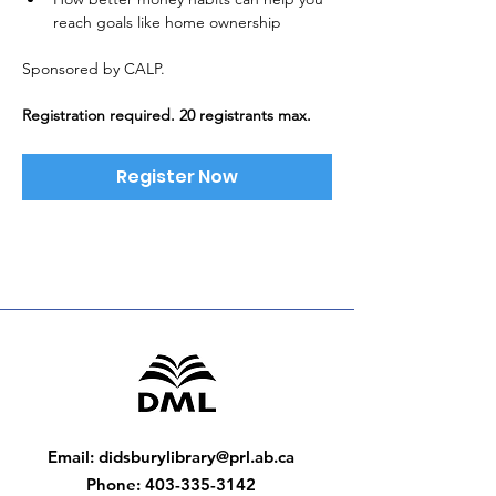
reach goals like home ownership
Sponsored by CALP. 
Registration required. 20 registrants max.
Register Now
Email
:
didsburylibrary@prl.ab.ca
Phone
:
403-335-3142