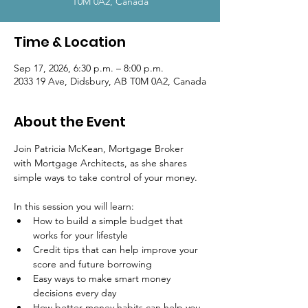
T0M 0A2, Canada
Time & Location
Sep 17, 2026, 6:30 p.m. – 8:00 p.m.
2033 19 Ave, Didsbury, AB T0M 0A2, Canada
About the Event
Join Patricia McKean, Mortgage Broker 
with Mortgage Architects, as she shares 
simple ways to take control of your money.
In this session you will learn:
How to build a simple budget that 
works for your lifestyle
Credit tips that can help improve your 
score and future borrowing
Easy ways to make smart money 
decisions every day
How better money habits can help you 