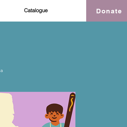
Donate
Catalogue
da