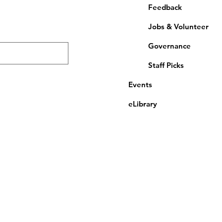
Feedback
Jobs & Volunteer
Governance
Staff Picks
Events
eLibrary