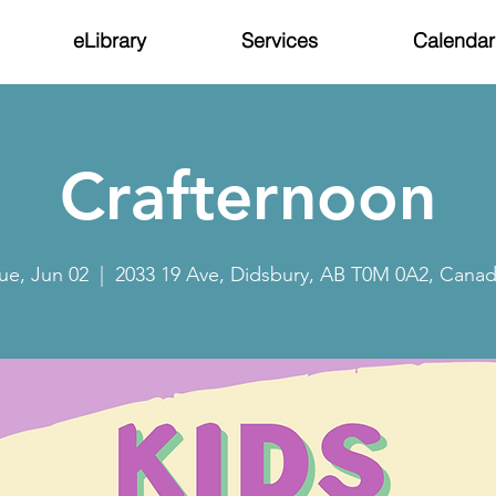
eLibrary
Services
Calendar
Crafternoon
ue, Jun 02
  |  
2033 19 Ave, Didsbury, AB T0M 0A2, Cana