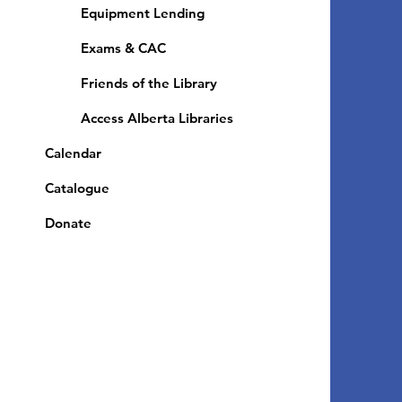
Equipment Lending
​Exams & CAC
Friends of the Library
Access Alberta Libraries
Calendar
Catalogue
Donate