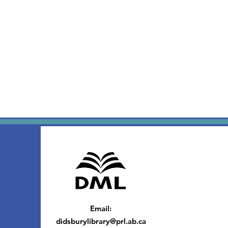
Email
:
didsburylibrary@prl.ab.ca