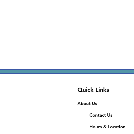
Quick Links
About Us
Contact Us
Hours & Location