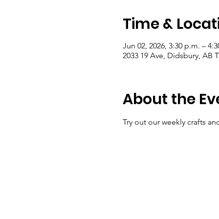
Time & Locat
Jun 02, 2026, 3:30 p.m. – 4:3
2033 19 Ave, Didsbury, AB
About the Ev
Try out our weekly crafts an