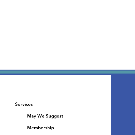
Services
May We Suggest
Membership