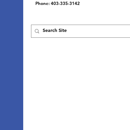
Phone
: 403-335-3142