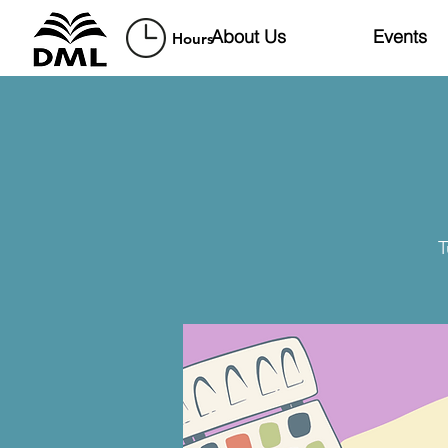
About Us
Events
Hours
T