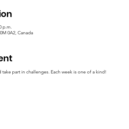
ion
0 p.m.
 T0M 0A2, Canada
ent
d take part in challenges. Each week is one of a kind!