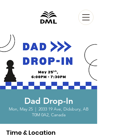
Dad Drop-In
Mon, May 25
  |  
2033 19 Ave, Didsbury, AB
T0M 0A2, Canada
Time & Location