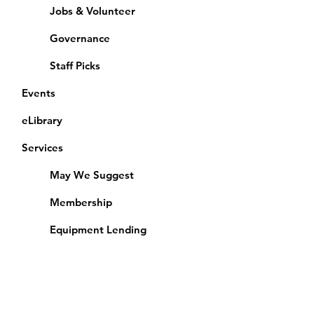
Jobs & Volunteer
Governance
Staff Picks
Events
eLibrary
Services
May We Suggest
Membership
Equipment Lending
​Exams & CAC
Friends of the Library
Access Alberta Libraries