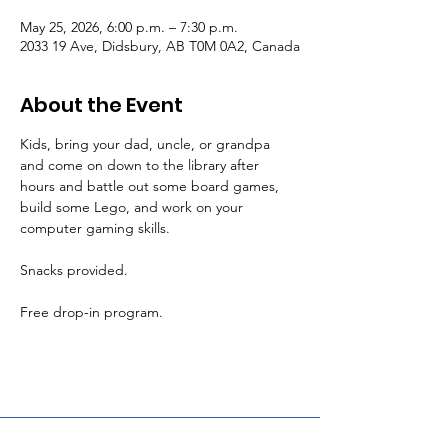
May 25, 2026, 6:00 p.m. – 7:30 p.m.
2033 19 Ave, Didsbury, AB T0M 0A2, Canada
About the Event
Kids, bring your dad, uncle, or grandpa 
and come on down to the library after 
hours and battle out some board games, 
build some Lego, and work on your 
computer gaming skills.
Snacks provided.
Free drop-in program.