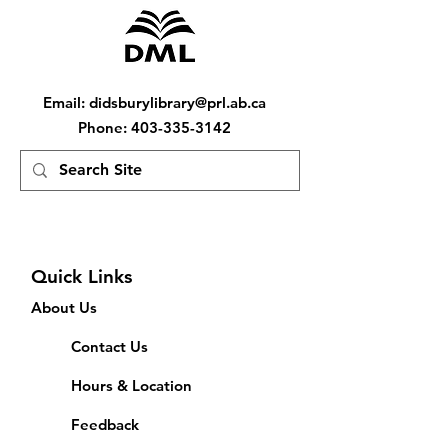
Email
:
didsburylibrary@prl.ab.ca
Phone
:
403-335-3142
Quick Links
About Us
Contact Us
Hours & Location
Feedback