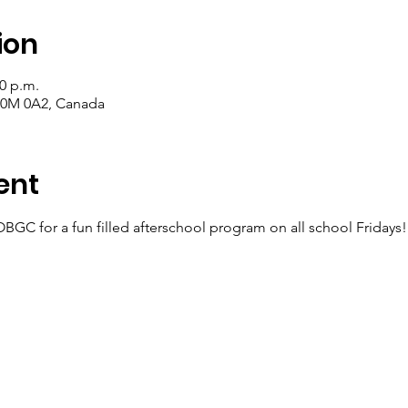
ion
30 p.m.
 T0M 0A2, Canada
ent
OBGC for a fun filled afterschool program on all school Fridays!