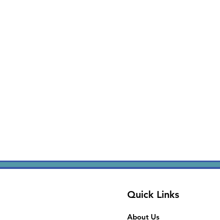
Quick Links
About Us