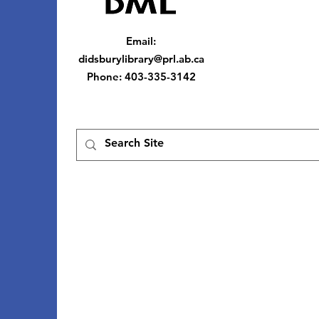
Email
:
didsburylibrary@prl.ab.ca
Phone
: 403-335-3142