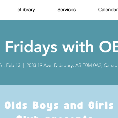
eLibrary
Services
Calendar
 Fridays with 
Fri, Feb 13
  |  
2033 19 Ave, Didsbury, AB T0M 0A2, Canad