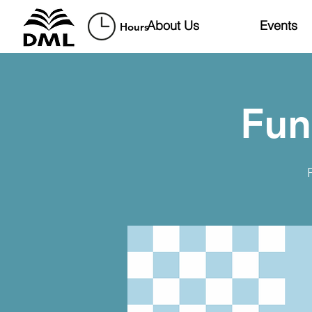
About Us
Events
Hours
Fun