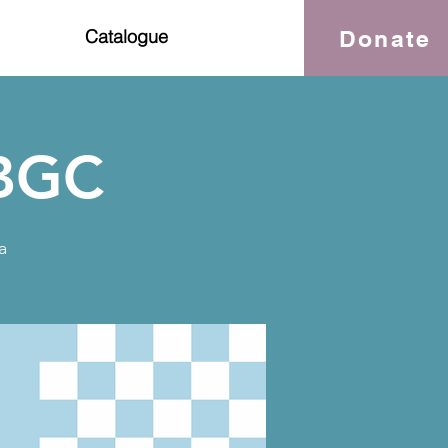
Donate
Catalogue
OBGC
a