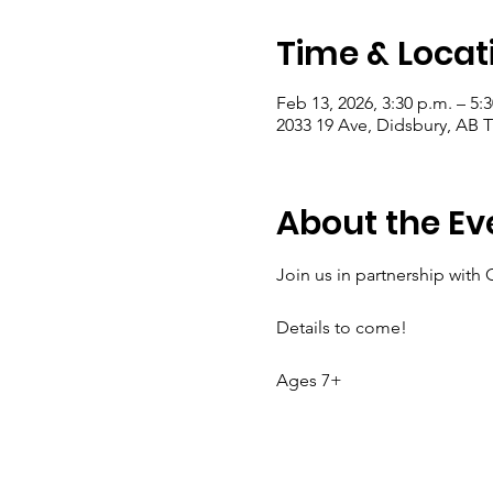
Time & Locat
Feb 13, 2026, 3:30 p.m. – 5:
2033 19 Ave, Didsbury, AB
About the Ev
Join us in partnership with 
Details to come!
Ages 7+