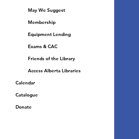
May We Suggest
Membership
Equipment Lending
​Exams & CAC
Friends of the Library
Access Alberta Libraries
Calendar
Catalogue
Donate