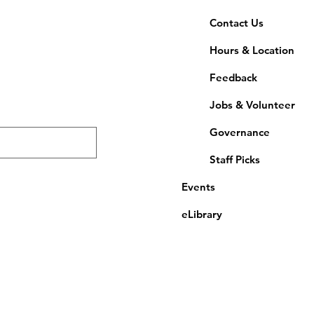
Contact Us
Hours & Location
Feedback
Jobs & Volunteer
Governance
Staff Picks
Events
eLibrary