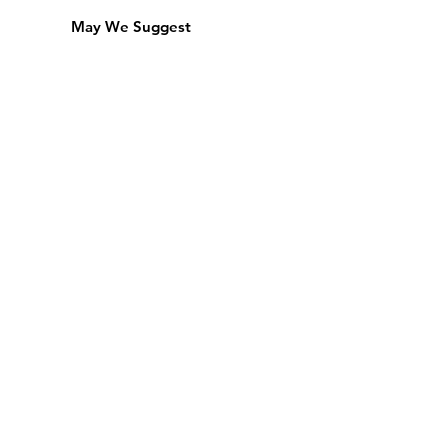
May We Suggest
Membership
Equipment Lending
​Exams & CAC
Friends of the Library
Access Alberta Libraries
Calendar
Catalogue
Donate