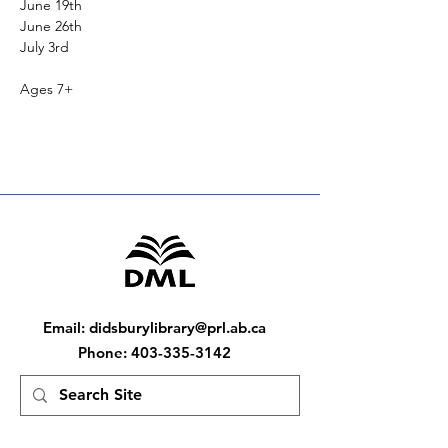
June 19th
June 26th
July 3rd
Ages 7+
Email
:
didsburylibrary@prl.ab.ca
Phone
:
403-335-3142