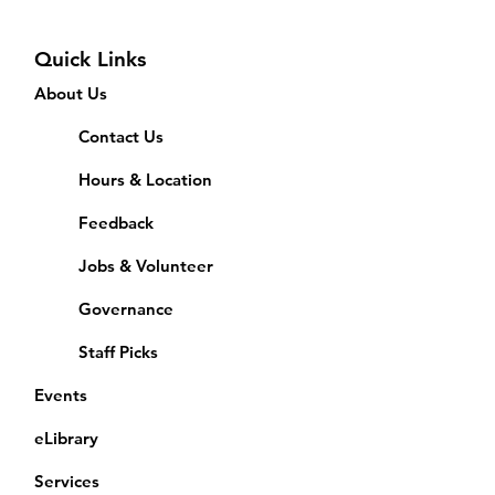
Quick Links
About Us
Contact Us
Hours & Location
Feedback
Jobs & Volunteer
Governance
Staff Picks
Events
eLibrary
Services