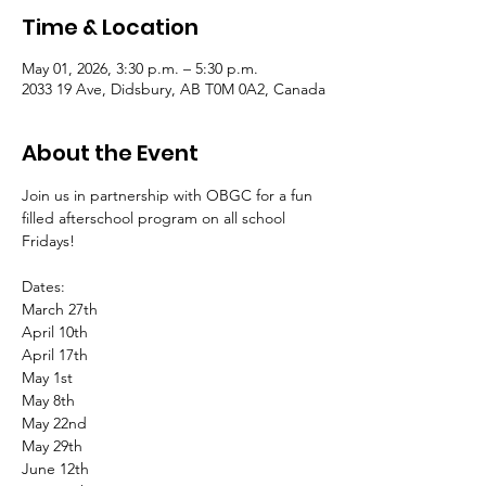
Time & Location
May 01, 2026, 3:30 p.m. – 5:30 p.m.
2033 19 Ave, Didsbury, AB T0M 0A2, Canada
About the Event
Join us in partnership with OBGC for a fun 
filled afterschool program on all school 
Fridays!
Dates:
March 27th
April 10th
April 17th
May 1st
May 8th
May 22nd
May 29th
June 12th