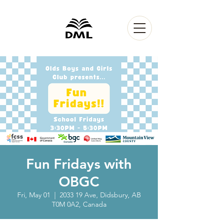
Fun Fridays with
OBGC
Fri, May 01
  |  
2033 19 Ave, Didsbury, AB
T0M 0A2, Canada