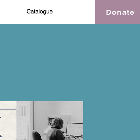
Donate
Catalogue