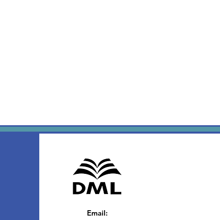
Email
: