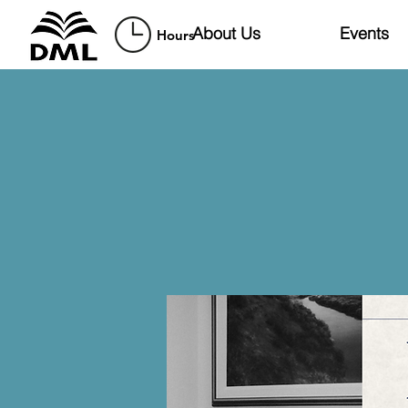
About Us
Events
Hours