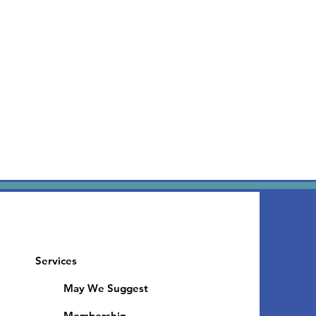
Services
May We Suggest
Membership