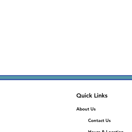
Quick Links
About Us
Contact Us
Hours & Location