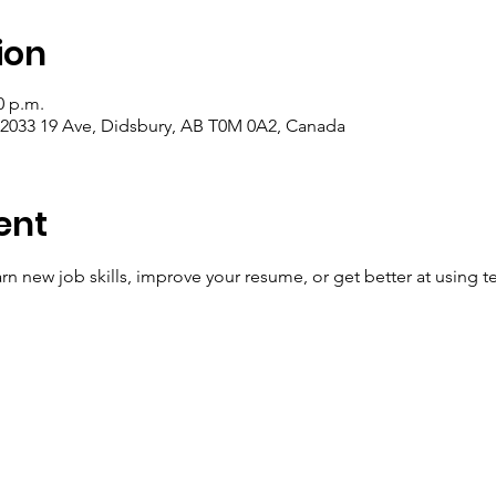
ion
0 p.m.
, 2033 19 Ave, Didsbury, AB T0M 0A2, Canada
ent
n new job skills, improve your resume, or get better at using t