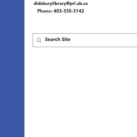
didsburylibrary@prl.ab.ca
Phone
: 403-335-3142