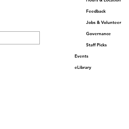
Feedback
Jobs & Volunteer
Governance
Staff Picks
Events
eLibrary