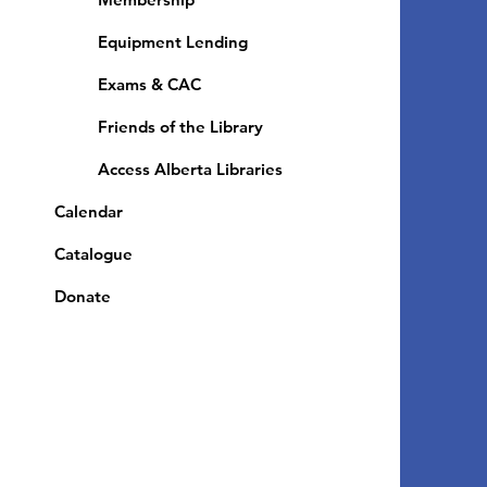
Equipment Lending
​Exams & CAC
Friends of the Library
Access Alberta Libraries
Calendar
Catalogue
Donate