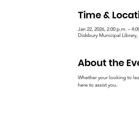
Time & Locat
Jan 22, 2026, 2:00 p.m. – 4:0
Didsbury Municipal Library
About the Ev
Whether your looking to lear
here to assist you.