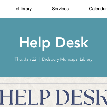
eLibrary
Services
Calendar
Help Desk
Thu, Jan 22
  |  
Didsbury Municipal Library