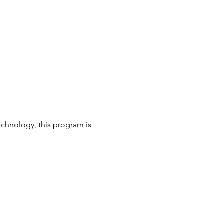
echnology, this program is 