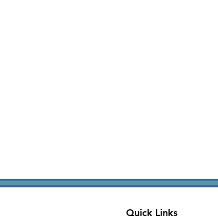
Quick Links