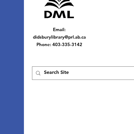
Email
:
didsburylibrary@prl.ab.ca
Phone
: 403-335-3142