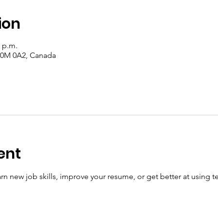
ion
0 p.m.
 T0M 0A2, Canada
ent
n new job skills, improve your resume, or get better at using t