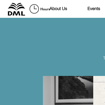
About Us
Events
Hours
T