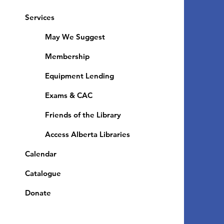
Services
May We Suggest
Membership
Equipment Lending
​Exams & CAC
Friends of the Library
Access Alberta Libraries
Calendar
Catalogue
Donate