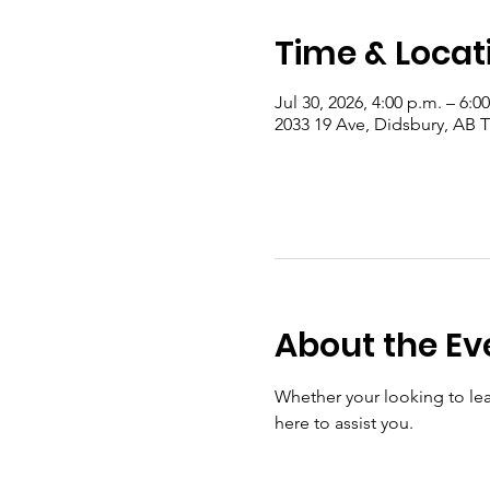
Time & Locat
Jul 30, 2026, 4:00 p.m. – 6:0
2033 19 Ave, Didsbury, AB
About the Ev
Whether your looking to lear
here to assist you.