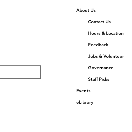
About Us
Contact Us
Hours & Location
Feedback
Jobs & Volunteer
Governance
Staff Picks
Events
eLibrary