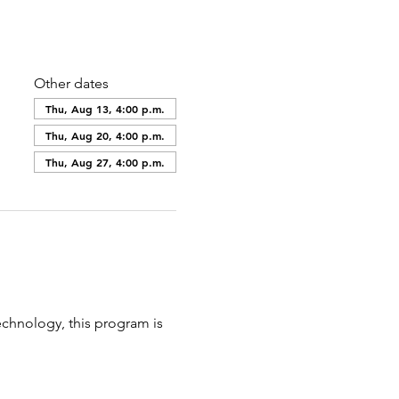
Other dates
Thu, Aug 13, 4:00 p.m.
Thu, Aug 20, 4:00 p.m.
Thu, Aug 27, 4:00 p.m.
echnology, this program is 