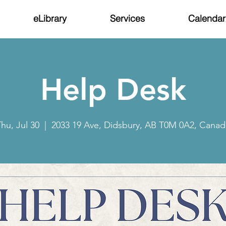
eLibrary
Services
Calendar
Help Desk
hu, Jul 30
  |  
2033 19 Ave, Didsbury, AB T0M 0A2, Canad