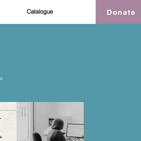
Donate
Catalogue
a