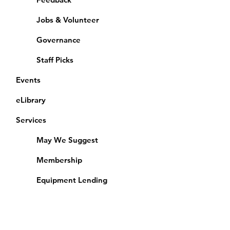
Jobs & Volunteer
Governance
Staff Picks
Events
eLibrary
Services
May We Suggest
Membership
Equipment Lending
​Exams & CAC
Friends of the Library