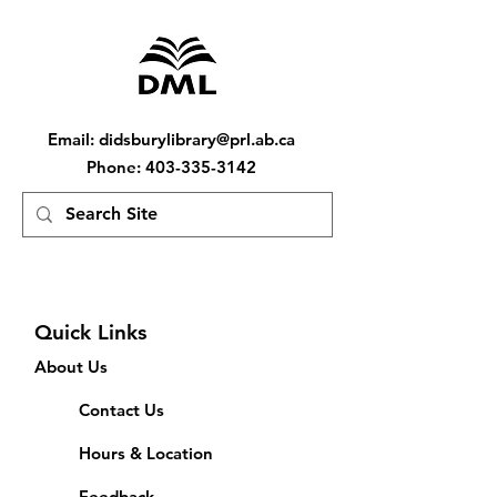
Email
:
didsburylibrary@prl.ab.ca
Phone
:
403-335-3142
Quick Links
About Us
Contact Us
Hours & Location
Feedback