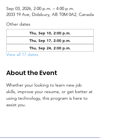
Sep 03, 2026, 2:00 p.m. – 4:00 p.m.
2033 19 Ave, Didsbury, AB T0M 0A2, Canada
Other dates
Thu, Sep 10, 2:00 p.m.
Thu, Sep 17, 2:00 p.m.
Thu, Sep 24, 2:00 p.m.
View all 17 dates
About the Event
Whether your looking to learn new job 
skills, improve your resume, or get better at 
using technology, this program is here to 
assist you.