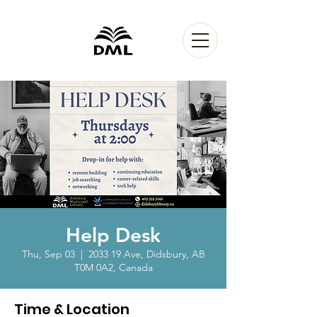
Help Desk
Thu, Sep 03
  |  
2033 19 Ave, Didsbury, AB
T0M 0A2, Canada
Time & Location