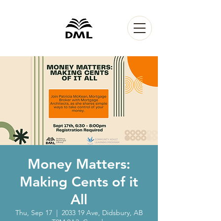
Money Matters:
Making Cents of it
All
Thu, Sep 17
  |  
2033 19 Ave, Didsbury, AB