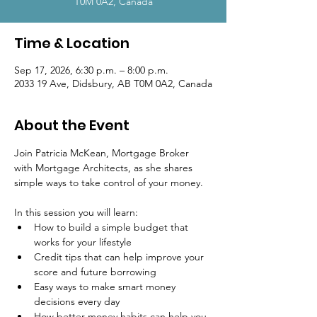
T0M 0A2, Canada
Time & Location
Sep 17, 2026, 6:30 p.m. – 8:00 p.m.
2033 19 Ave, Didsbury, AB T0M 0A2, Canada
About the Event
Join Patricia McKean, Mortgage Broker 
with Mortgage Architects, as she shares 
simple ways to take control of your money.
In this session you will learn:
How to build a simple budget that 
works for your lifestyle
Credit tips that can help improve your 
score and future borrowing
Easy ways to make smart money 
decisions every day
How better money habits can help you 