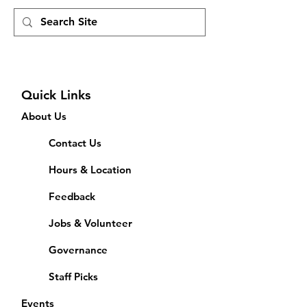
Quick Links
About Us
Contact Us
Hours & Location
Feedback
Jobs & Volunteer
Governance
Staff Picks
Events