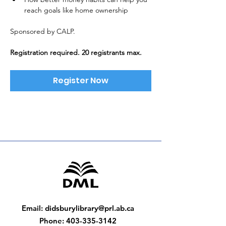
reach goals like home ownership
Sponsored by CALP. 
Registration required. 20 registrants max.
Register Now
Email
:
didsburylibrary@prl.ab.ca
Phone
:
403-335-3142