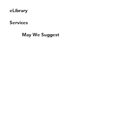
eLibrary
Services
May We Suggest
Membership
Equipment Lending
​Exams & CAC
Friends of the Library
Access Alberta Libraries
Calendar
Catalogue
Donate