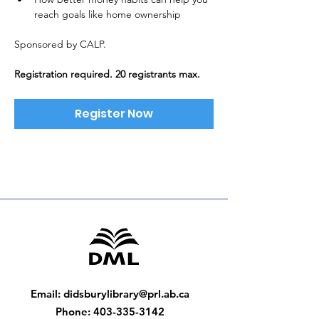
reach goals like home ownership
Sponsored by CALP. 
Registration required. 20 registrants max.
Register Now
Email
:
didsburylibrary@prl.ab.ca
Phone
:
403-335-3142