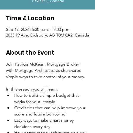
T0M 0A2, Canada
Time & Location
Sep 17, 2026, 6:30 p.m. – 8:00 p.m.
2033 19 Ave, Didsbury, AB T0M 0A2, Canada
About the Event
Join Patricia McKean, Mortgage Broker 
with Mortgage Architects, as she shares 
simple ways to take control of your money.
In this session you will learn:
How to build a simple budget that 
works for your lifestyle
Credit tips that can help improve your 
score and future borrowing
Easy ways to make smart money 
decisions every day
How better money habits can help you 