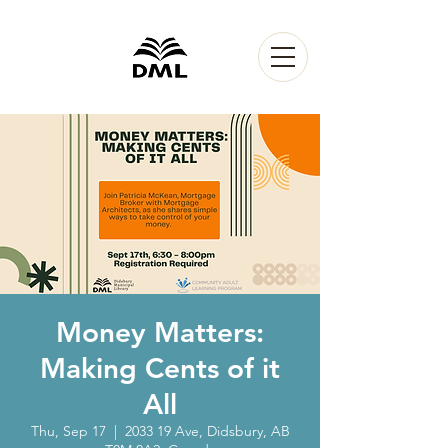
Money Matters:
Making Cents of it
All
Thu, Sep 17
  |  
2033 19 Ave, Didsbury, AB