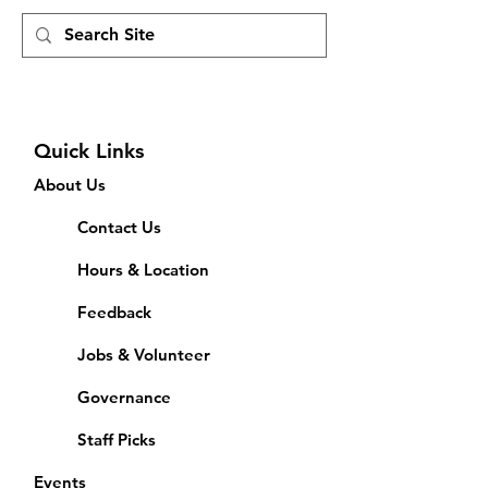
Quick Links
About Us
Contact Us
Hours & Location
Feedback
Jobs & Volunteer
Governance
Staff Picks
Events