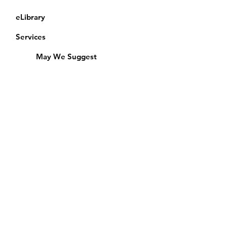
eLibrary
Services
May We Suggest
Membership
Equipment Lending
​Exams & CAC
Friends of the Library
Access Alberta Libraries
Calendar
Catalogue
Donate