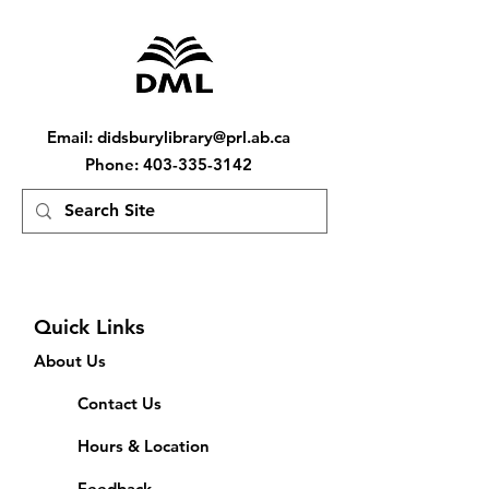
Email
:
didsburylibrary@prl.ab.ca
Phone
:
403-335-3142
Quick Links
About Us
Contact Us
Hours & Location
Feedback