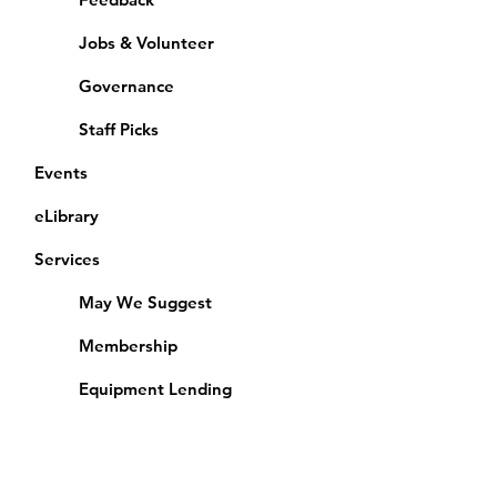
Jobs & Volunteer
Governance
Staff Picks
Events
eLibrary
Services
May We Suggest
Membership
Equipment Lending
​Exams & CAC
Friends of the Library