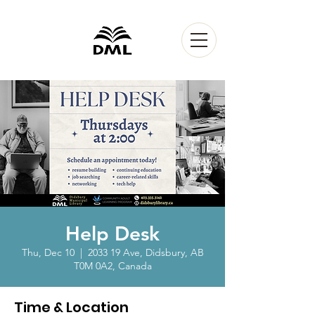
Help Desk
Thu, Dec 10
  |  
2033 19 Ave, Didsbury, AB
T0M 0A2, Canada
Time & Location