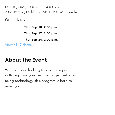
Dec 10, 2026, 2:00 p.m. – 4:00 p.m.
2033 19 Ave, Didsbury, AB T0M 0A2, Canada
Other dates
Thu, Sep 10, 2:00 p.m.
Thu, Sep 17, 2:00 p.m.
Thu, Sep 24, 2:00 p.m.
View all 17 dates
About the Event
Whether your looking to learn new job 
skills, improve your resume, or get better at 
using technology, this program is here to 
assist you.