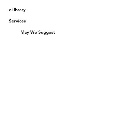
eLibrary
Services
May We Suggest
Membership
Equipment Lending
​Exams & CAC
Friends of the Library
Access Alberta Libraries
Calendar
Catalogue
Donate