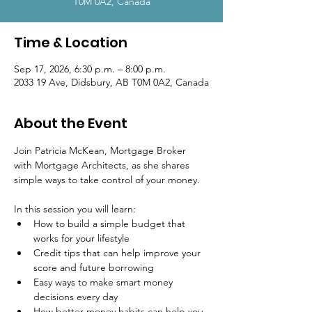
T0M 0A2, Canada
Time & Location
Sep 17, 2026, 6:30 p.m. – 8:00 p.m.
2033 19 Ave, Didsbury, AB T0M 0A2, Canada
About the Event
Join Patricia McKean, Mortgage Broker 
with Mortgage Architects, as she shares 
simple ways to take control of your money.
In this session you will learn:
How to build a simple budget that 
works for your lifestyle
Credit tips that can help improve your 
score and future borrowing
Easy ways to make smart money 
decisions every day
How better money habits can help you 