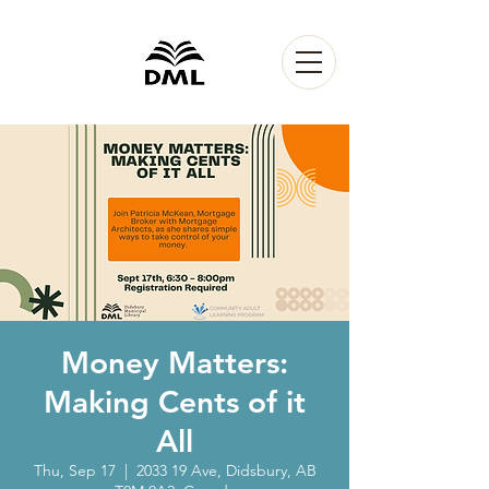
Money Matters:
Making Cents of it
All
Thu, Sep 17
  |  
2033 19 Ave, Didsbury, AB