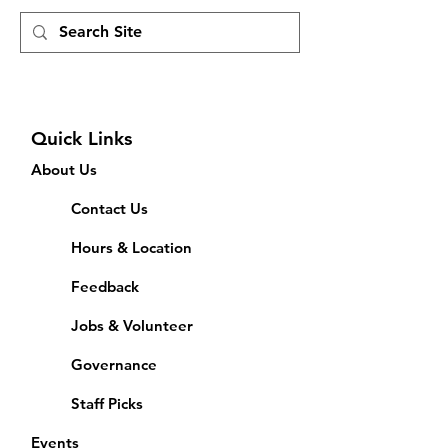
Quick Links
About Us
Contact Us
Hours & Location
Feedback
Jobs & Volunteer
Governance
Staff Picks
Events