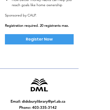
reach goals like home ownership
Sponsored by CALP. 
Registration required. 20 registrants max.
Register Now
Email
:
didsburylibrary@prl.ab.ca
Phone
:
403-335-3142