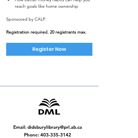
reach goals like home ownership
Sponsored by CALP. 
Registration required. 20 registrants max.
Register Now
Email
:
didsburylibrary@prl.ab.ca
Phone
:
403-335-3142