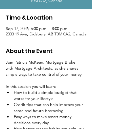
T0M 0A2, Canada
Time & Location
Sep 17, 2026, 6:30 p.m. – 8:00 p.m.
2033 19 Ave, Didsbury, AB T0M 0A2, Canada
About the Event
Join Patricia McKean, Mortgage Broker 
with Mortgage Architects, as she shares 
simple ways to take control of your money.
In this session you will learn:
How to build a simple budget that 
works for your lifestyle
Credit tips that can help improve your 
score and future borrowing
Easy ways to make smart money 
decisions every day
How better money habits can help you 