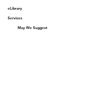
eLibrary
Services
May We Suggest
Membership
Equipment Lending
​Exams & CAC
Friends of the Library
Access Alberta Libraries
Calendar
Catalogue
Donate