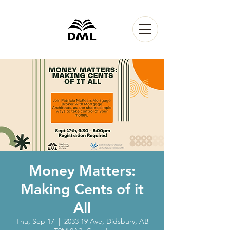
Money Matters:
Making Cents of it
All
Thu, Sep 17
  |  
2033 19 Ave, Didsbury, AB