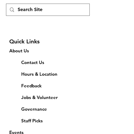
Quick Links
About Us
Contact Us
Hours & Location
Feedback
Jobs & Volunteer
Governance
Staff Picks
Events