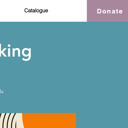
Donate
Catalogue
king
da