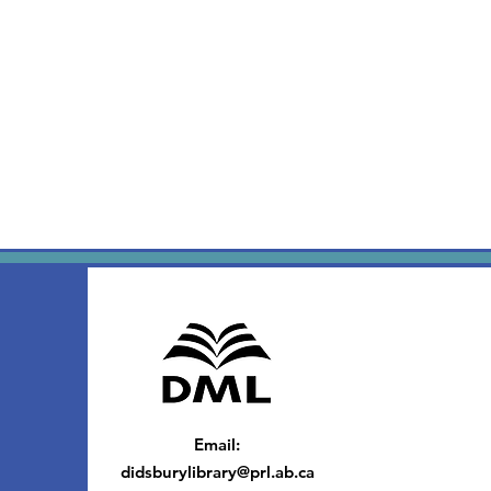
Email
:
didsburylibrary@prl.ab.ca