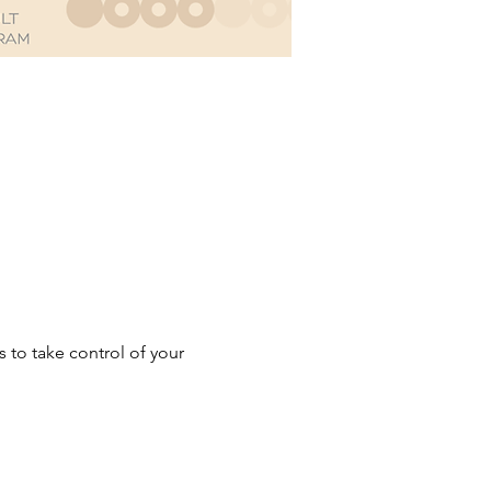
to take control of your 