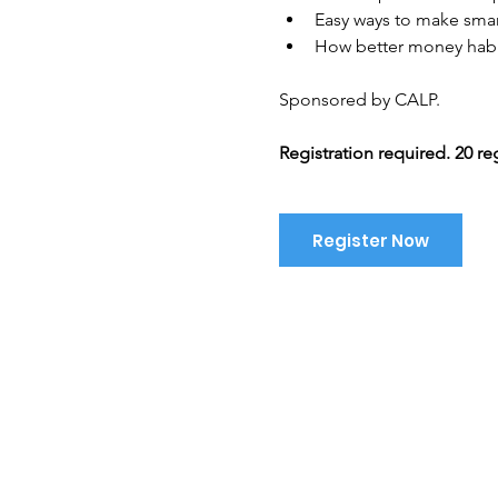
Easy ways to make smar
How better money habi
Sponsored by CALP. 
Registration required. 20 re
Register Now