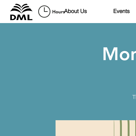
About Us
Events
Hours
Mon
T