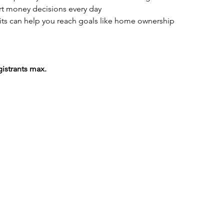
t money decisions every day
ts can help you reach goals like home ownership
gistrants max.