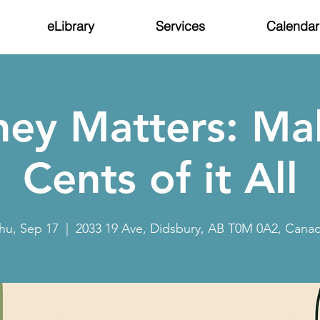
eLibrary
Services
Calendar
ey Matters: Ma
Cents of it All
hu, Sep 17
  |  
2033 19 Ave, Didsbury, AB T0M 0A2, Cana