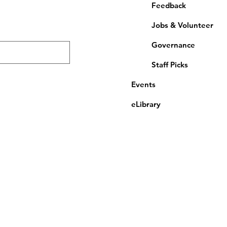
Feedback
Jobs & Volunteer
Governance
Staff Picks
Events
eLibrary