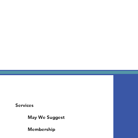
Services
May We Suggest
Membership