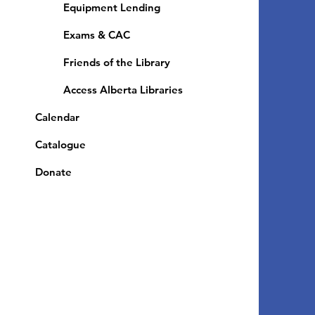
Equipment Lending
​Exams & CAC
Friends of the Library
Access Alberta Libraries
Calendar
Catalogue
Donate