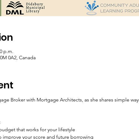
ion
00 p.m.
 T0M 0A2, Canada
ent
age Broker with Mortgage Architects, as she shares simple ways 
:
udget that works for your lifestyle
lp improve your score and future borrowing