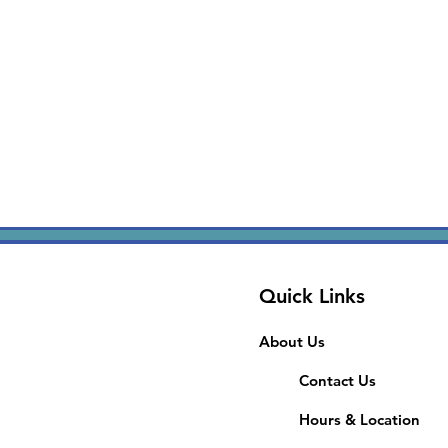
Quick Links
About Us
Contact Us
Hours & Location