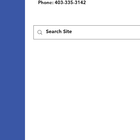
Phone
: 403-335-3142