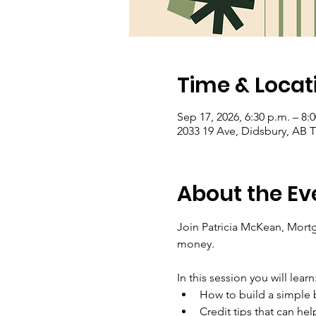
Time & Locat
Sep 17, 2026, 6:30 p.m. – 8:
2033 19 Ave, Didsbury, AB
About the Ev
Join Patricia McKean, Mortg
money.
In this session you will learn
How to build a simple b
Credit tips that can he