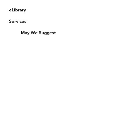
eLibrary
Services
May We Suggest
Membership
Equipment Lending
​Exams & CAC
Friends of the Library
Access Alberta Libraries
Calendar
Catalogue
Donate