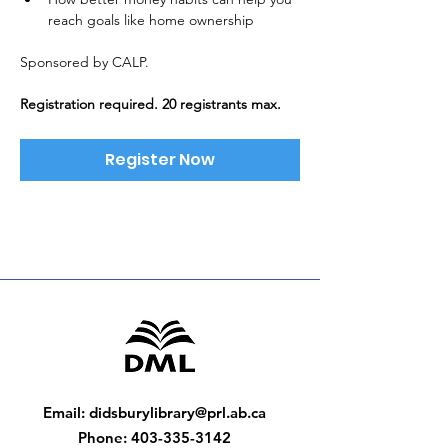
reach goals like home ownership
Sponsored by CALP. 
Registration required. 20 registrants max.
Register Now
Email
:
didsburylibrary@prl.ab.ca
Phone
:
403-335-3142