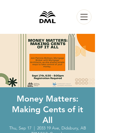
Money Matters:
Making Cents of it
All
Thu, Sep 17
  |  
2033 19 Ave, Didsbury, AB