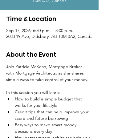
T0M 0A2, Canada
Time & Location
Sep 17, 2026, 6:30 p.m. – 8:00 p.m.
2033 19 Ave, Didsbury, AB T0M 0A2, Canada
About the Event
Join Patricia McKean, Mortgage Broker 
with Mortgage Architects, as she shares 
simple ways to take control of your money.
In this session you will learn:
How to build a simple budget that 
works for your lifestyle
Credit tips that can help improve your 
score and future borrowing
Easy ways to make smart money 
decisions every day
How better money habits can help you 