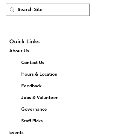
Quick Links
About Us
Contact Us
Hours & Location
Feedback
Jobs & Volunteer
Governance
Staff Picks
Events