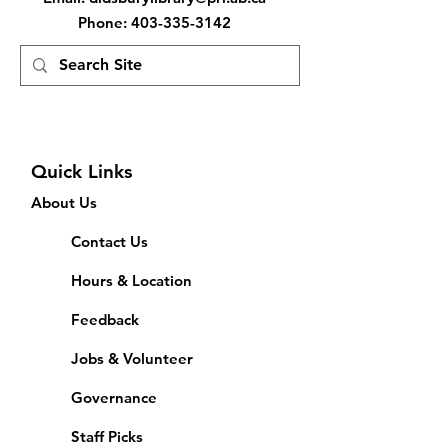
Phone
:
403-335-3142
Quick Links
About Us
Contact Us
Hours & Location
Feedback
Jobs & Volunteer
Governance
Staff Picks