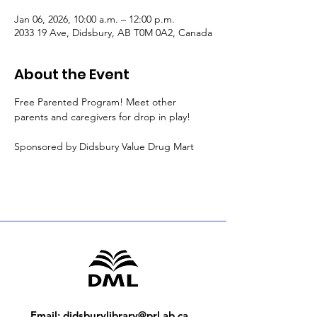
Jan 06, 2026, 10:00 a.m. – 12:00 p.m.
2033 19 Ave, Didsbury, AB T0M 0A2, Canada
About the Event
Free Parented Program! Meet other 
parents and caregivers for drop in play!
Sponsored by Didsbury Value Drug Mart
Email
:
didsburylibrary@prl.ab.ca