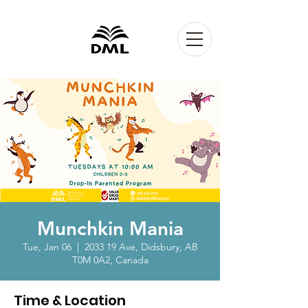
Munchkin Mania
Tue, Jan 06
  |  
2033 19 Ave, Didsbury, AB
T0M 0A2, Canada
Time & Location