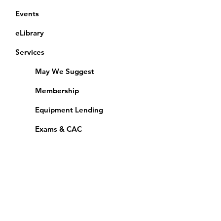
Events
eLibrary
Services
May We Suggest
Membership
Equipment Lending
​Exams & CAC
Friends of the Library
Access Alberta Libraries
Calendar
Catalogue