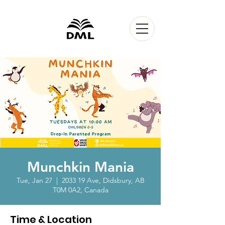
Munchkin Mania
Tue, Jan 27
  |  
2033 19 Ave, Didsbury, AB
T0M 0A2, Canada
Time & Location