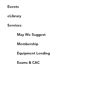
Events
eLibrary
Services
May We Suggest
Membership
Equipment Lending
​Exams & CAC
Friends of the Library
Access Alberta Libraries
Calendar
Catalogue