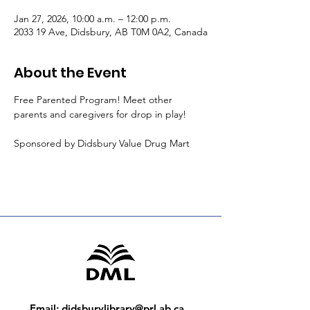
Jan 27, 2026, 10:00 a.m. – 12:00 p.m.
2033 19 Ave, Didsbury, AB T0M 0A2, Canada
About the Event
Free Parented Program! Meet other 
parents and caregivers for drop in play!
Sponsored by Didsbury Value Drug Mart
Email
:
didsburylibrary@prl.ab.ca