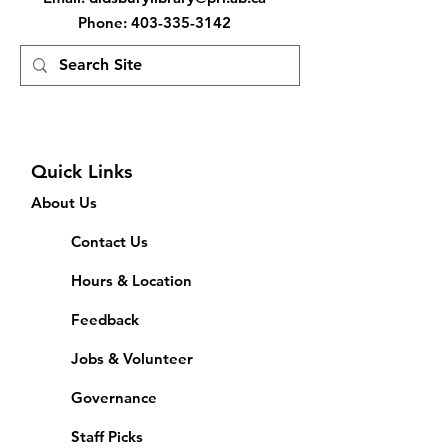
Phone
:
403-335-3142
Quick Links
About Us
Contact Us
Hours & Location
Feedback
Jobs & Volunteer
Governance
Staff Picks