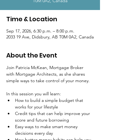
T0M 0A2, Canada
Time & Location
Sep 17, 2026, 6:30 p.m. – 8:00 p.m.
2033 19 Ave, Didsbury, AB T0M 0A2, Canada
About the Event
Join Patricia McKean, Mortgage Broker 
with Mortgage Architects, as she shares 
simple ways to take control of your money.
In this session you will learn:
How to build a simple budget that 
works for your lifestyle
Credit tips that can help improve your 
score and future borrowing
Easy ways to make smart money 
decisions every day
How better money habits can help you 