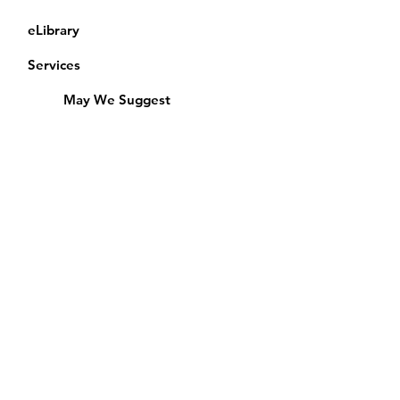
eLibrary
Services
May We Suggest
Membership
Equipment Lending
​Exams & CAC
Friends of the Library
Access Alberta Libraries
Calendar
Catalogue
Donate