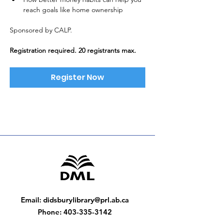
reach goals like home ownership
Sponsored by CALP. 
Registration required. 20 registrants max.
Register Now
Email
:
didsburylibrary@prl.ab.ca
Phone
:
403-335-3142