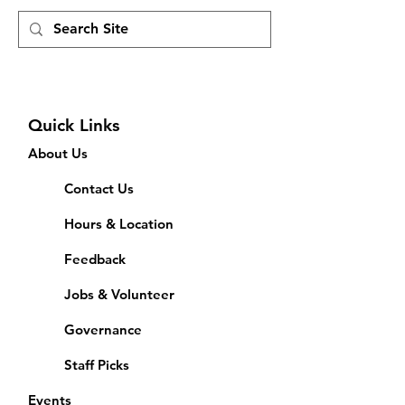
Quick Links
About Us
Contact Us
Hours & Location
Feedback
Jobs & Volunteer
Governance
Staff Picks
Events