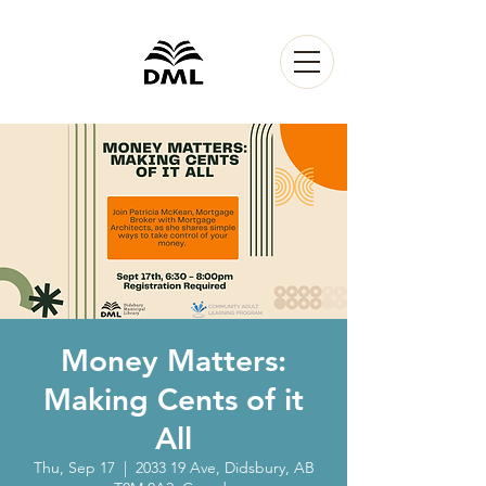
Money Matters:
Making Cents of it
All
Thu, Sep 17
  |  
2033 19 Ave, Didsbury, AB