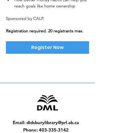
reach goals like home ownership
Sponsored by CALP. 
Registration required. 20 registrants max.
Register Now
Email
:
didsburylibrary@prl.ab.ca
Phone
:
403-335-3142