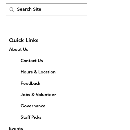
Quick Links
About Us
Contact Us
Hours & Location
Feedback
Jobs & Volunteer
Governance
Staff Picks
Events