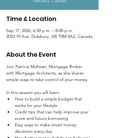
T0M 0A2, Canada
Time & Location
Sep 17, 2026, 6:30 p.m. – 8:00 p.m.
2033 19 Ave, Didsbury, AB T0M 0A2, Canada
About the Event
Join Patricia McKean, Mortgage Broker 
with Mortgage Architects, as she shares 
simple ways to take control of your money.
In this session you will learn:
How to build a simple budget that 
works for your lifestyle
Credit tips that can help improve your 
score and future borrowing
Easy ways to make smart money 
decisions every day
How better money habits can help you 