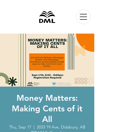
Money Matters:
Making Cents of it
All
Thu, Sep 17
  |  
2033 19 Ave, Didsbury, AB