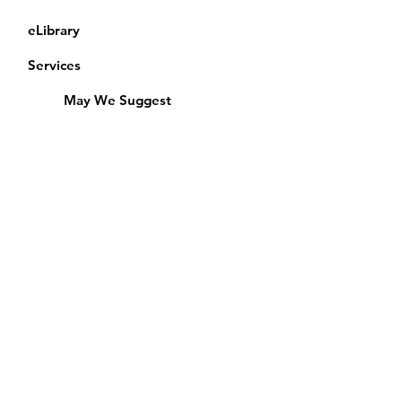
eLibrary
Services
May We Suggest
Membership
Equipment Lending
​Exams & CAC
Friends of the Library
Access Alberta Libraries
Calendar
Catalogue
Donate