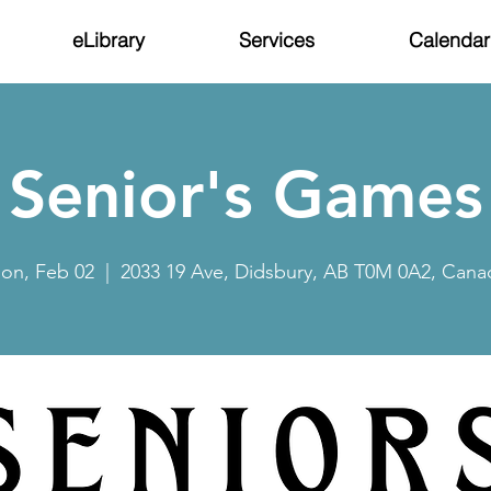
eLibrary
Services
Calendar
Senior's Games
on, Feb 02
  |  
2033 19 Ave, Didsbury, AB T0M 0A2, Cana