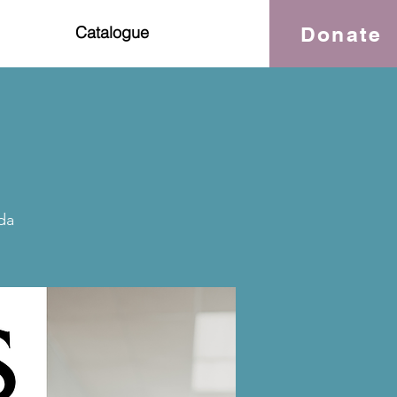
Donate
Catalogue
da