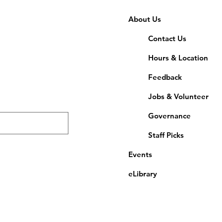
About Us
Contact Us
Hours & Location
Feedback
Jobs & Volunteer
Governance
Staff Picks
Events
eLibrary