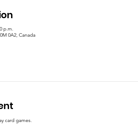
ion
00 p.m.
 T0M 0A2, Canada
ent
y card games.