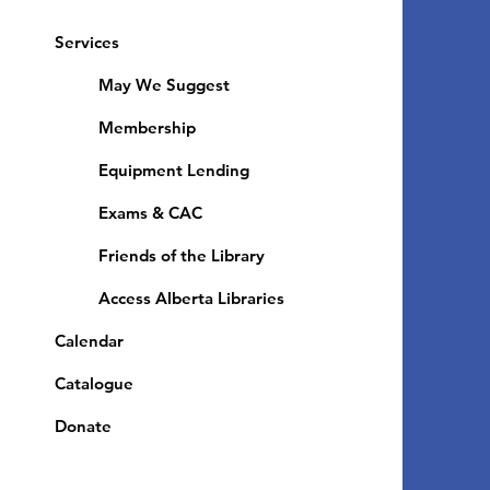
Services
May We Suggest
Membership
Equipment Lending
​Exams & CAC
Friends of the Library
Access Alberta Libraries
Calendar
Catalogue
Donate