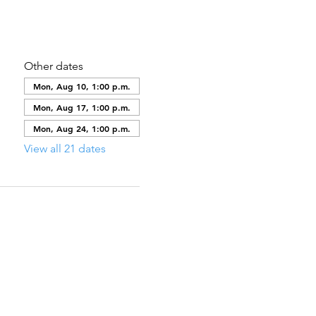
Other dates
Mon, Aug 10, 1:00 p.m.
Mon, Aug 17, 1:00 p.m.
Mon, Aug 24, 1:00 p.m.
View all 21 dates