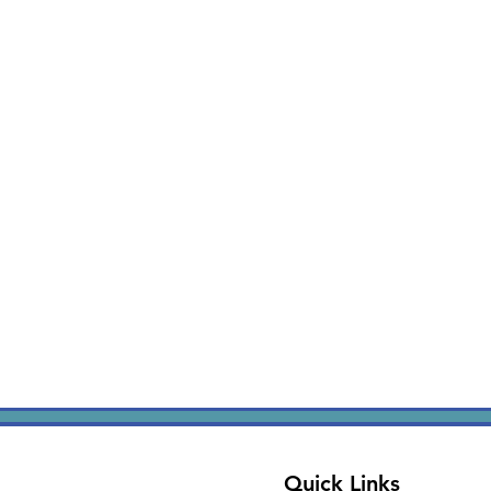
Quick Links