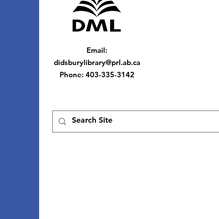
Email
:
didsburylibrary@prl.ab.ca
Phone
: 403-335-3142