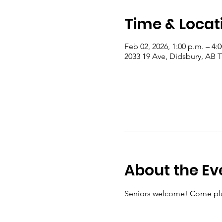
Time & Locat
Feb 02, 2026, 1:00 p.m. – 4:
2033 19 Ave, Didsbury, AB
About the Ev
Seniors welcome! Come pla