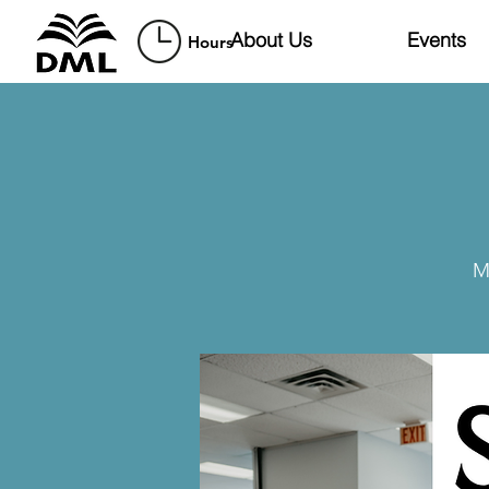
About Us
Events
Hours
M