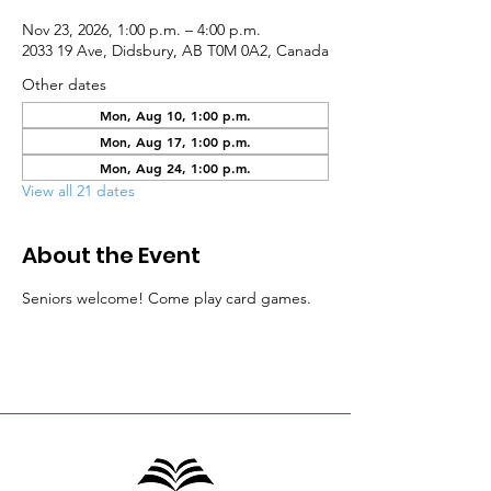
Nov 23, 2026, 1:00 p.m. – 4:00 p.m.
2033 19 Ave, Didsbury, AB T0M 0A2, Canada
Other dates
Mon, Aug 10, 1:00 p.m.
Mon, Aug 17, 1:00 p.m.
Mon, Aug 24, 1:00 p.m.
View all 21 dates
About the Event
Seniors welcome! Come play card games.