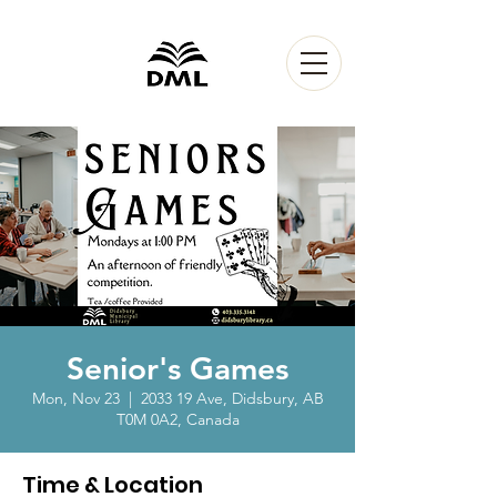
Senior's Games
Mon, Nov 23
  |  
2033 19 Ave, Didsbury, AB
T0M 0A2, Canada
Time & Location