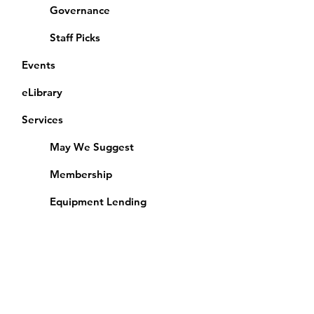
Governance
Staff Picks
Events
eLibrary
Services
May We Suggest
Membership
Equipment Lending
​Exams & CAC
Friends of the Library
Access Alberta Libraries
Calendar