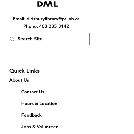
Email
:
didsburylibrary@prl.ab.ca
Phone
:
403-335-3142
Quick Links
About Us
Contact Us
Hours & Location
Feedback
Jobs & Volunteer