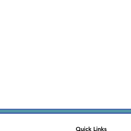
Quick Links