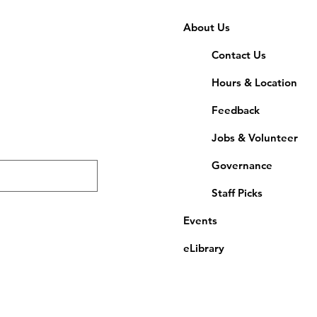
About Us
Contact Us
Hours & Location
Feedback
Jobs & Volunteer
Governance
Staff Picks
Events
eLibrary