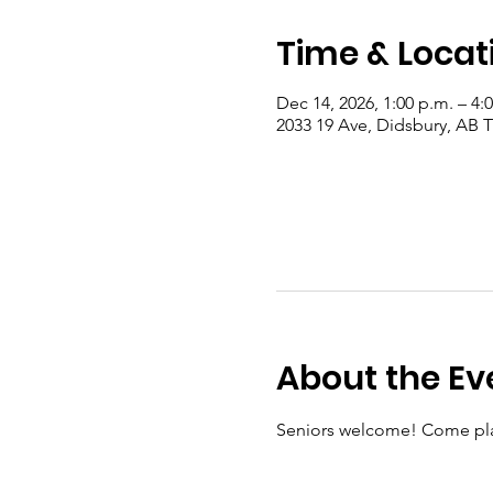
Time & Locat
Dec 14, 2026, 1:00 p.m. – 4:
2033 19 Ave, Didsbury, AB
About the Ev
Seniors welcome! Come pla