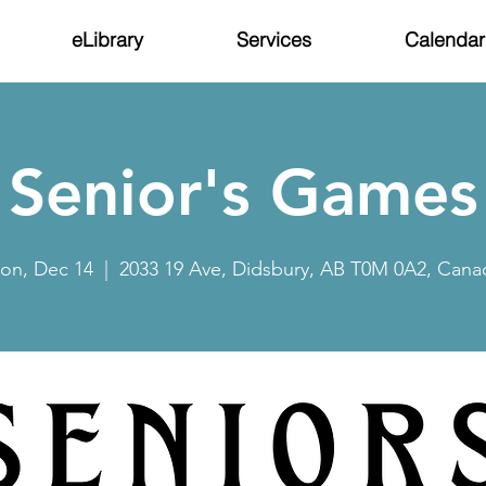
eLibrary
Services
Calendar
Senior's Games
on, Dec 14
  |  
2033 19 Ave, Didsbury, AB T0M 0A2, Cana