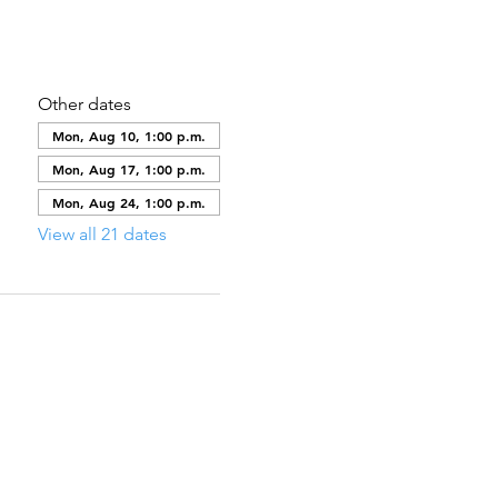
Other dates
Mon, Aug 10, 1:00 p.m.
Mon, Aug 17, 1:00 p.m.
Mon, Aug 24, 1:00 p.m.
View all 21 dates