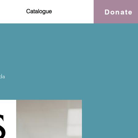
Donate
Catalogue
da