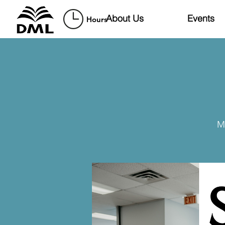
About Us
Events
Hours
M