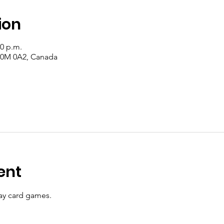
ion
00 p.m.
 T0M 0A2, Canada
ent
y card games.