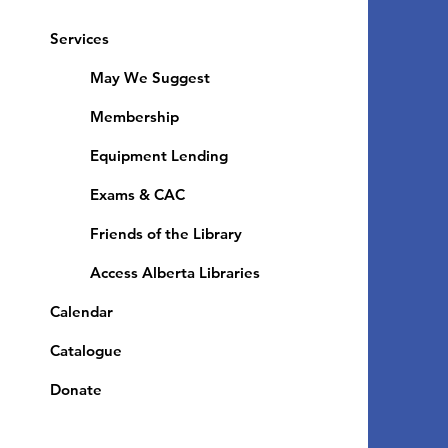
Services
May We Suggest
Membership
Equipment Lending
​Exams & CAC
Friends of the Library
Access Alberta Libraries
Calendar
Catalogue
Donate