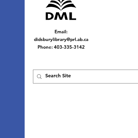
Email
:
didsburylibrary@prl.ab.ca
Phone
: 403-335-3142