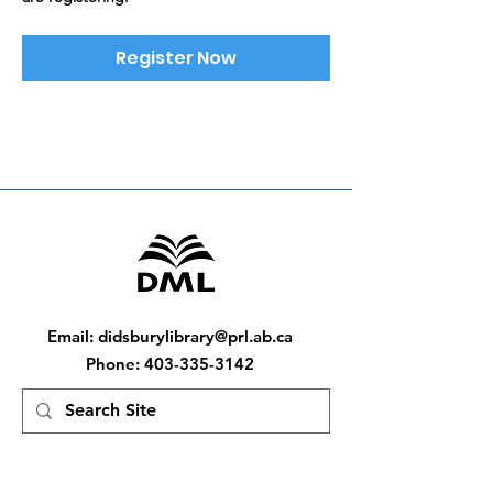
Register Now
Email
:
didsburylibrary@prl.ab.ca
Phone
:
403-335-3142