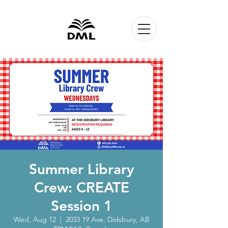
Summer Library
Crew: CREATE
Session 1
Wed, Aug 12
  |  
2033 19 Ave, Didsbury, AB