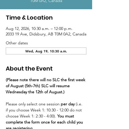
T0M 0A2, Canada
Time & Location
Aug 12, 2026, 10:30 a.m. – 12:00 p.m.
2033 19 Ave, Didsbury, AB T0M 0A2, Canada
Other dates
Wed, Aug 19, 10:30 a.m.
About the Event
(Please note there will no SLC the first week 
of August (5th-7th) SLC will resume 
Wednesday the 12th of August.)
Please only select one session
 per day
 (i.e. 
if you choose Week 1: 10:30 - 12:00 do not 
choose Week 1: 2:30 - 4:00). 
You must 
complete the form once for each child you 
are registering.