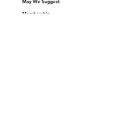
May We Suggest
Membership
Equipment Lending
​Exams & CAC
Friends of the Library
Access Alberta Libraries
Calendar
Catalogue
Donate