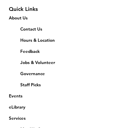
Quick Links
About Us
Contact Us
Hours & Location
Feedback
Jobs & Volunteer
Governance
Staff Picks
Events
eLibrary
Services