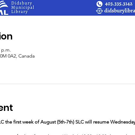
ion
0 p.m.
 T0M 0A2, Canada
ent
LC the first week of August (5th-7th) SLC will resume Wednesday