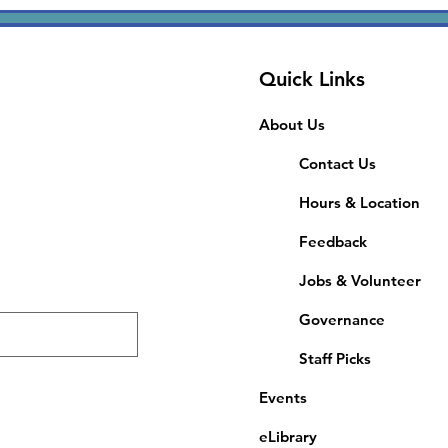
Quick Links
About Us
Contact Us
Hours & Location
Feedback
Jobs & Volunteer
Governance
Staff Picks
Events
eLibrary