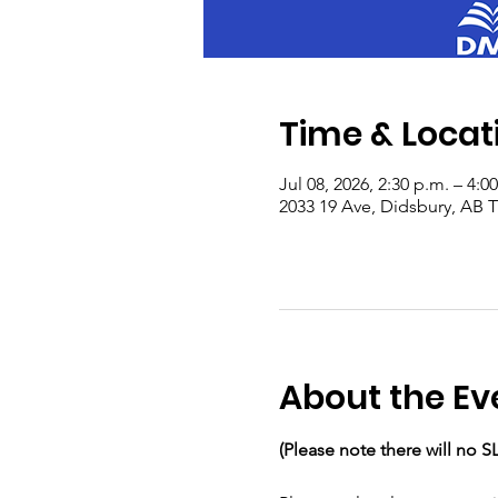
Time & Locat
Jul 08, 2026, 2:30 p.m. – 4:0
2033 19 Ave, Didsbury, AB
About the Ev
(Please note there will no S