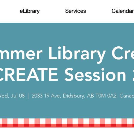
eLibrary
Services
Calendar
mmer Library Cr
CREATE Session 
ed, Jul 08
  |  
2033 19 Ave, Didsbury, AB T0M 0A2, Cana