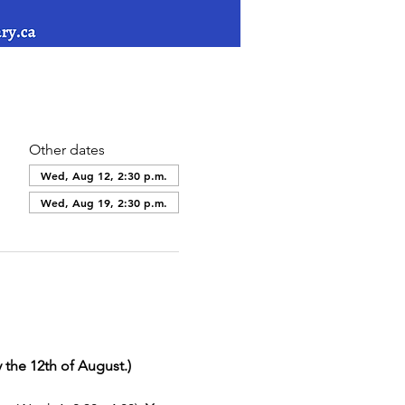
Other dates
Wed, Aug 12, 2:30 p.m.
Wed, Aug 19, 2:30 p.m.
 the 12th of August.)