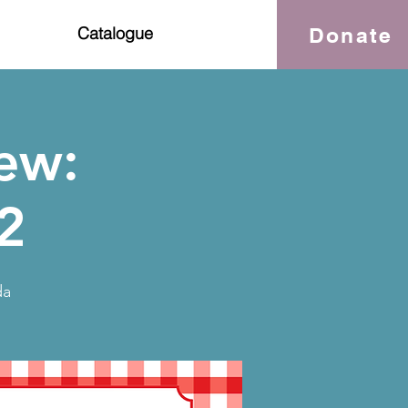
Donate
Catalogue
ew:
2
da