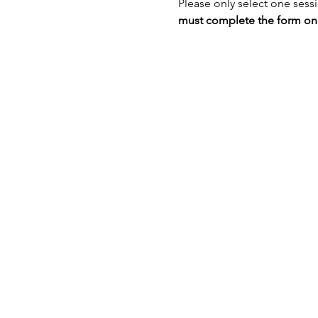
Please only select one sess
must complete the form once