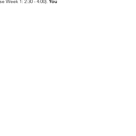
e Week 1: 2:30 - 4:00). 
You 