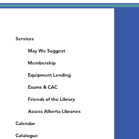
Services
May We Suggest
Membership
Equipment Lending
​Exams & CAC
Friends of the Library
Access Alberta Libraries
Calendar
Catalogue