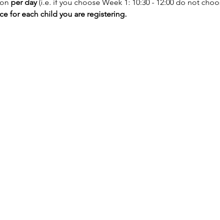
ion
 per day
 (i.e. if you choose Week 1: 10:30 - 12:00 do not choos
 for each child you are registering.