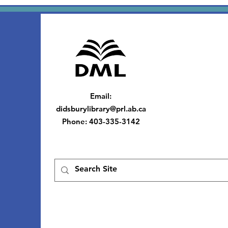
Email
:
didsburylibrary@prl.ab.ca
Phone
: 403-335-3142