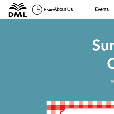
About Us
Events
Hours
Su
W