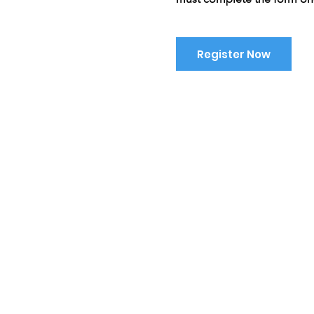
Register Now