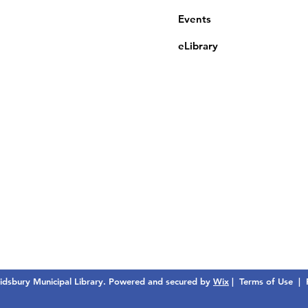
Events
eLibrary
dsbury Municipal Library. Powered and secured by
Wix
|
Terms of Use
|