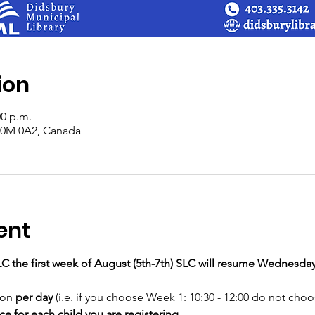
ion
00 p.m.
 T0M 0A2, Canada
ent
LC the first week of August (5th-7th) SLC will resume Wednesday
ion
 per day
 (i.e. if you choose Week 1: 10:30 - 12:00 do not choos
 for each child you are registering.