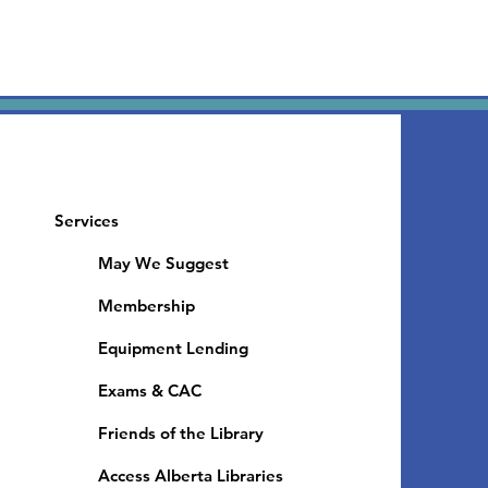
Services
May We Suggest
Membership
Equipment Lending
​Exams & CAC
Friends of the Library
Access Alberta Libraries