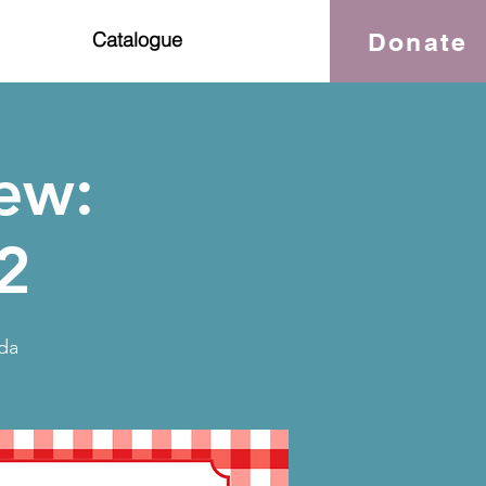
Donate
Catalogue
ew:
2
da