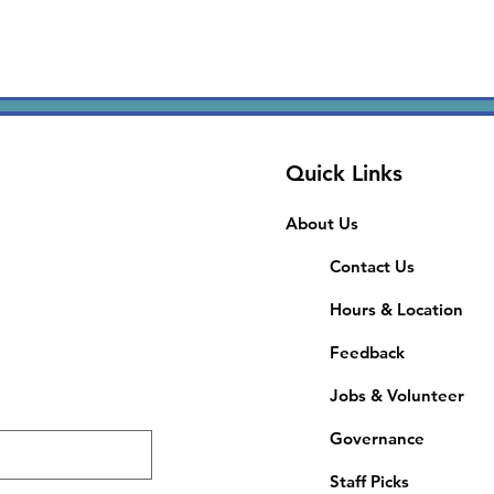
Quick Links
About Us
Contact Us
Hours & Location
Feedback
Jobs & Volunteer
Governance
Staff Picks