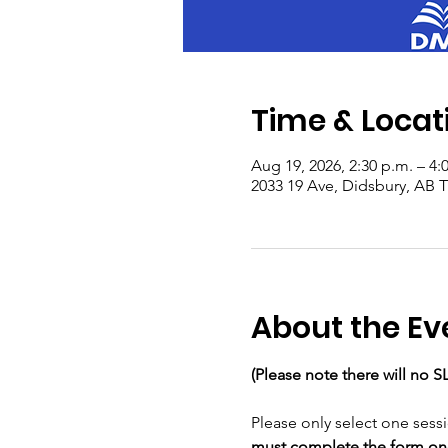
Time & Locat
Aug 19, 2026, 2:30 p.m. – 4:
2033 19 Ave, Didsbury, AB
About the Ev
(Please note there will no S
Please only select one sess
must complete the form once