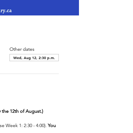
Other dates
Wed, Aug 12, 2:30 p.m.
 the 12th of August.)
e Week 1: 2:30 - 4:00). 
You 