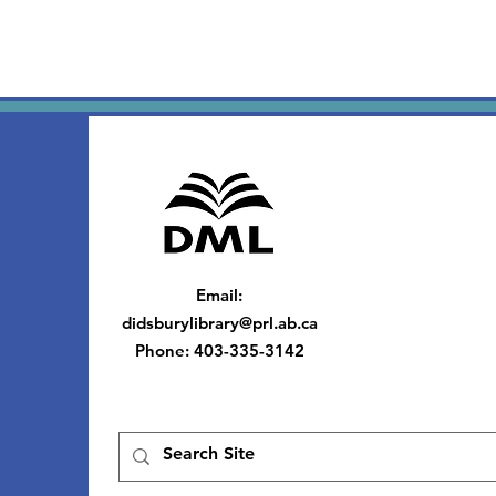
Email
:
didsburylibrary@prl.ab.ca
Phone
: 403-335-3142