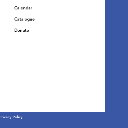
Calendar
Catalogue
Donate
Privacy Policy