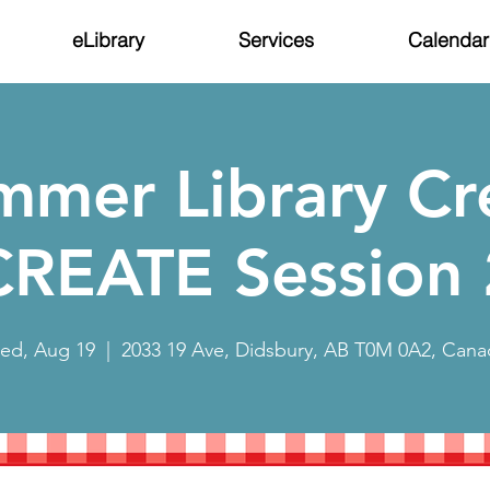
eLibrary
Services
Calendar
mmer Library Cr
CREATE Session 
ed, Aug 19
  |  
2033 19 Ave, Didsbury, AB T0M 0A2, Cana