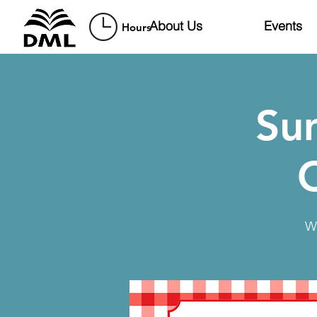
About Us
Events
Hours
Su
W