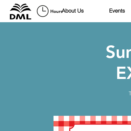
About Us
Events
Hours
Su
E
T