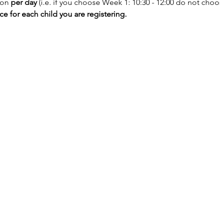
ion
 per day
 (i.e. if you choose Week 1: 10:30 - 12:00 do not choos
 for each child you are registering.