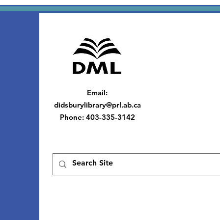
Email
:
didsburylibrary@prl.ab.ca
Phone
: 403-335-3142