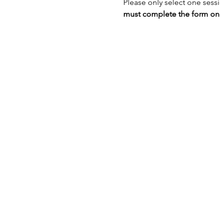
Please only select one sess
must complete the form once