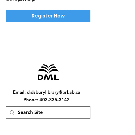
Register Now
Email
:
didsburylibrary@prl.ab.ca
Phone
:
403-335-3142