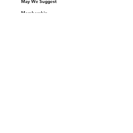
May We Suggest
Membership
Equipment Lending
​Exams & CAC
Friends of the Library
Access Alberta Libraries
Calendar
Catalogue
Donate