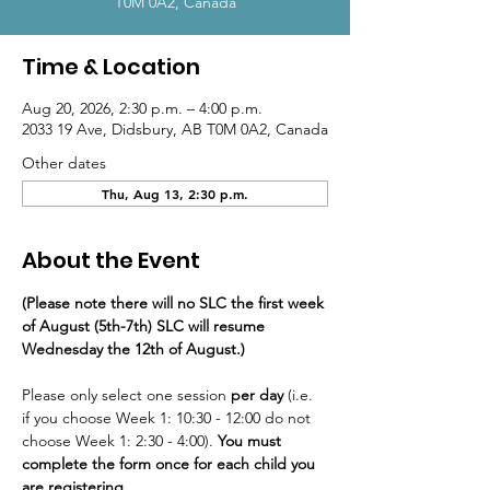
T0M 0A2, Canada
Time & Location
Aug 20, 2026, 2:30 p.m. – 4:00 p.m.
2033 19 Ave, Didsbury, AB T0M 0A2, Canada
Other dates
Thu, Aug 13, 2:30 p.m.
About the Event
(Please note there will no SLC the first week 
of August (5th-7th) SLC will resume 
Wednesday the 12th of August.)
Please only select one session
 per day
 (i.e. 
if you choose Week 1: 10:30 - 12:00 do not 
choose Week 1: 2:30 - 4:00). 
You must 
complete the form once for each child you 
are registering.