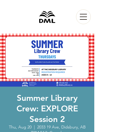
Summer Library
Crew: EXPLORE
Session 2
Thu, Aug 20
  |  
2033 19 Ave, Didsbury, AB