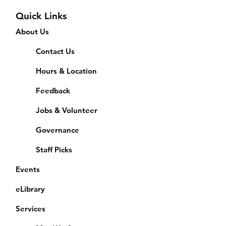
Quick Links
About Us
Contact Us
Hours & Location
Feedback
Jobs & Volunteer
Governance
Staff Picks
Events
eLibrary
Services