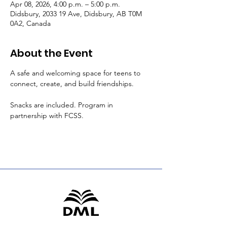
Apr 08, 2026, 4:00 p.m. – 5:00 p.m.
Didsbury, 2033 19 Ave, Didsbury, AB T0M
0A2, Canada
About the Event
A safe and welcoming space for teens to 
connect, create, and build friendships.
Snacks are included. Program in 
partnership with FCSS.