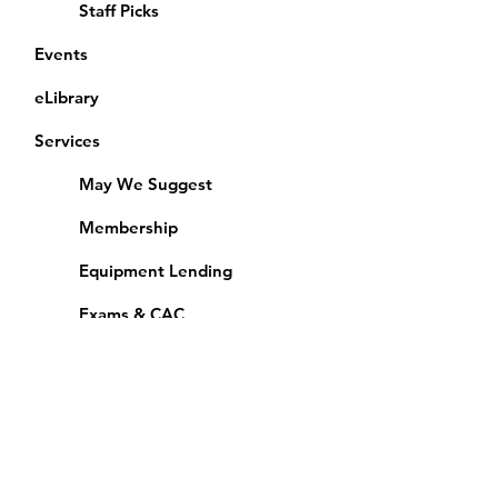
Staff Picks
Events
eLibrary
Services
May We Suggest
Membership
Equipment Lending
​Exams & CAC
Friends of the Library
Access Alberta Libraries
Calendar
Catalogue