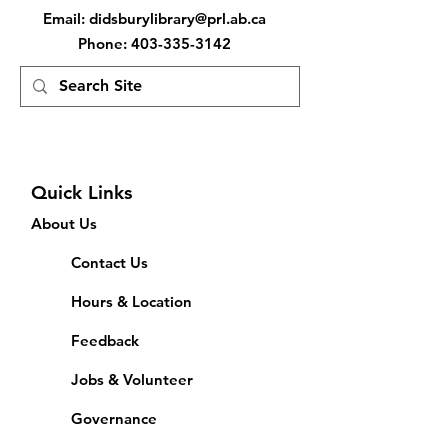
Email
:
didsburylibrary@prl.ab.ca
Phone
:
403-335-3142
Quick Links
About Us
Contact Us
Hours & Location
Feedback
Jobs & Volunteer
Governance