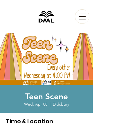
Teen Scene
Wed, Apr 08
  |  
Didsbury
Time & Location