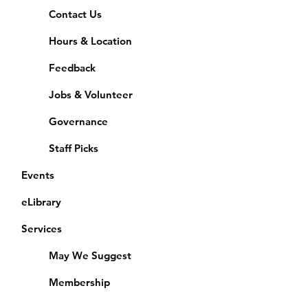
Contact Us
Hours & Location
Feedback
Jobs & Volunteer
Governance
Staff Picks
Events
eLibrary
Services
May We Suggest
Membership