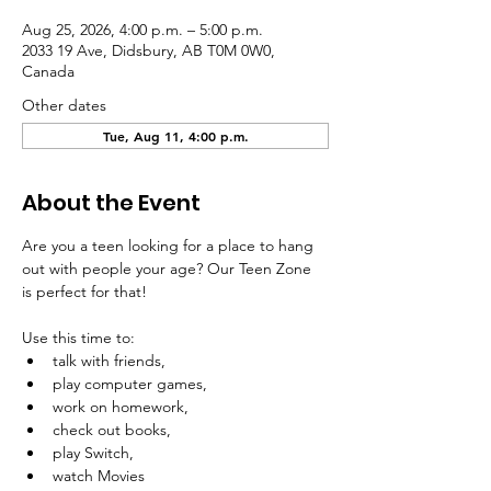
Aug 25, 2026, 4:00 p.m. – 5:00 p.m.
2033 19 Ave, Didsbury, AB T0M 0W0,
Canada
Other dates
Tue, Aug 11, 4:00 p.m.
About the Event
Are you a teen looking for a place to hang 
out with people your age? Our Teen Zone 
is perfect for that!
Use this time to:
talk with friends,
play computer games,
work on homework,
check out books,
play Switch, 
watch Movies