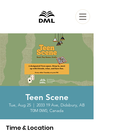
Teen Scene
Tue, Aug 25
  |  
2033 19 Ave, Didsbury, AB
T0M 0W0, Canada
Time & Location