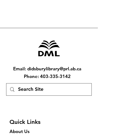
Email
:
didsburylibrary@prl.ab.ca
Phone
:
403-335-3142
Quick Links
About Us