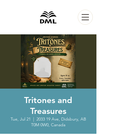
Tritones and
Treasures
Tue, Jul 21
  |  
2033 19 Ave, Didsbury, AB
T0M 0W0, Canada