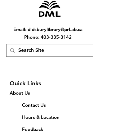
Email
:
didsburylibrary@prl.ab.ca
Phone
:
403-335-3142
Quick Links
About Us
Contact Us
Hours & Location
Feedback