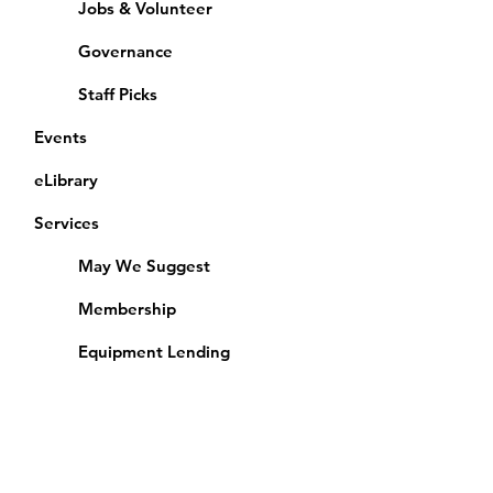
Jobs & Volunteer
Governance
Staff Picks
Events
eLibrary
Services
May We Suggest
Membership
Equipment Lending
​Exams & CAC
Friends of the Library
Access Alberta Libraries