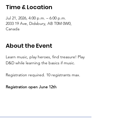
Time & Location
Jul 21, 2026, 4:00 p.m. – 6:00 p.m.
2033 19 Ave, Didsbury, AB T0M 0W0,
Canada
About the Event
Learn music, play heroes, find treasure! Play 
D&D while learning the basics if music.
Registration required. 10 registrants max.
Registration open June 12th